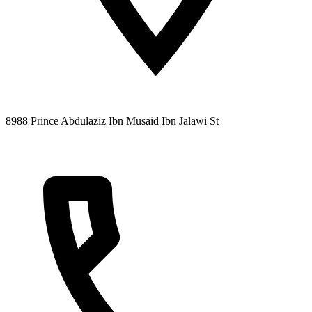
8988 Prince Abdulaziz Ibn Musaid Ibn Jalawi St