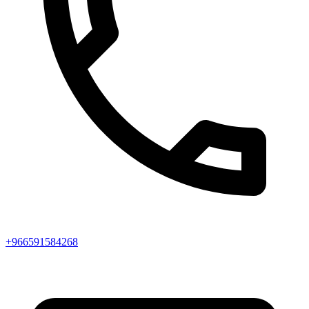
+966591584268