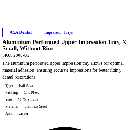
ASA Dental
Impression Trays
Aluminium Perforated Upper Impression Tray, X
Small, Without Rim
SKU
:
2800-U2
The aluminum perforated upper impression tray allows for optimal
material adhesion, ensuring accurate impressions for better fitting
dental restorations.
Type
Full Arch
Packing
One Piece
Size
#1 (X-Small)
Material
Stainless Steel
Arch
Upper