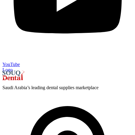
YouTube
Logo
Saudi Arabia’s leading dental supplies marketplace