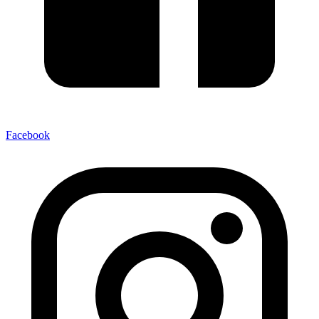
Facebook