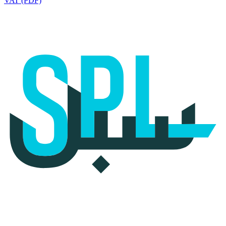
VAT (PDF)