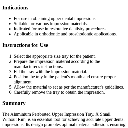
Indications
For use in obtaining upper dental impressions.
Suitable for various impression materials.
Indicated for use in restorative dentistry procedures.
Applicable in orthodontic and prosthodontic applications.
Instructions for Use
Select the appropriate size tray for the patient.
Prepare the impression material according to the
manufacturer's instructions.
Fill the tray with the impression material.
Position the tray in the patient's mouth and ensure proper
alignment.
Allow the material to set as per the manufacturer's guidelines.
Carefully remove the tray to obtain the impression.
Summary
The Aluminium Perforated Upper Impression Tray, X Small,
Without Rim, is an essential tool for achieving accurate upper dental
impressions. Its design promotes optimal material adhesion, ensuring