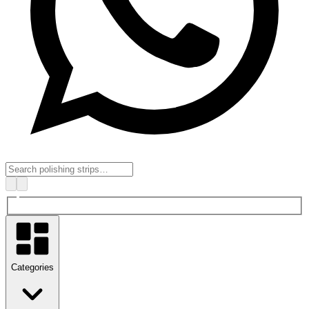
Categories