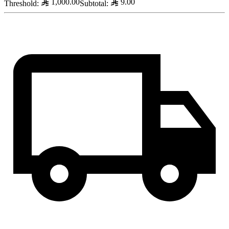
1,000.00
9.00
Threshold
:
Subtotal
: