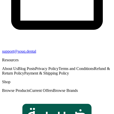
support@souq.dental
Resources
About Us
Blog Posts
Privacy Policy
Terms and Conditions
Refund &
Return Policy
Payment & Shipping Policy
Shop
Browse Products
Current Offers
Browse Brands