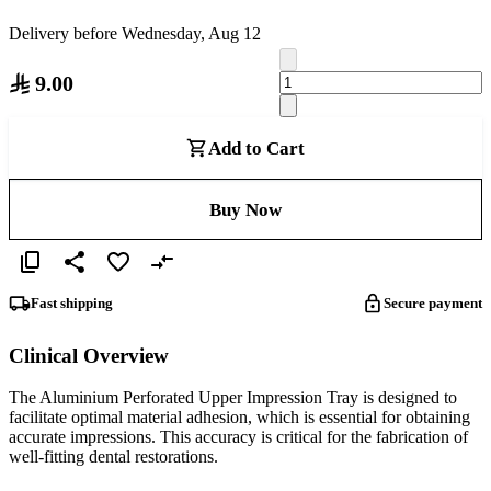
Delivery before Wednesday, Aug 12
9.00
Add to Cart
Buy Now
Fast shipping
Secure payment
Clinical Overview
The Aluminium Perforated Upper Impression Tray is designed to
facilitate optimal material adhesion, which is essential for obtaining
accurate impressions. This accuracy is critical for the fabrication of
well-fitting dental restorations.