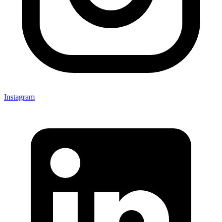
Instagram