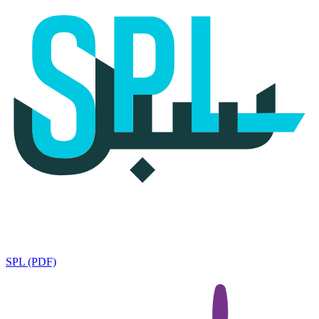
SPL (PDF)