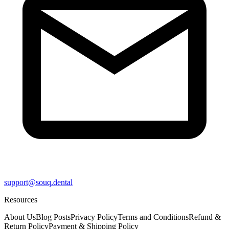
support@souq.dental
Resources
About Us
Blog Posts
Privacy Policy
Terms and Conditions
Refund &
Return Policy
Payment & Shipping Policy