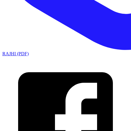
RAJHI (PDF)