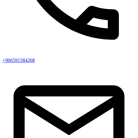
+966591584268