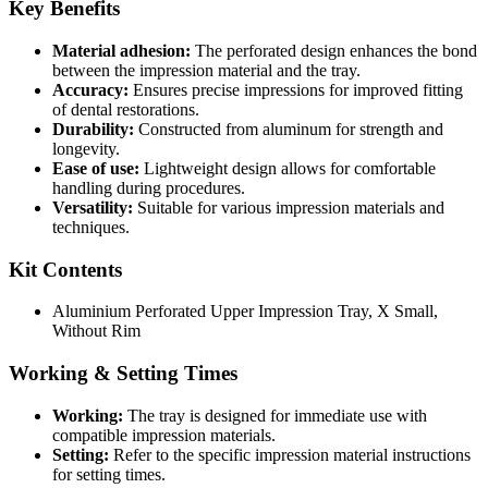
Key Benefits
Material adhesion:
The perforated design enhances the bond
between the impression material and the tray.
Accuracy:
Ensures precise impressions for improved fitting
of dental restorations.
Durability:
Constructed from aluminum for strength and
longevity.
Ease of use:
Lightweight design allows for comfortable
handling during procedures.
Versatility:
Suitable for various impression materials and
techniques.
Kit Contents
Aluminium Perforated Upper Impression Tray, X Small,
Without Rim
Working & Setting Times
Working:
The tray is designed for immediate use with
compatible impression materials.
Setting:
Refer to the specific impression material instructions
for setting times.