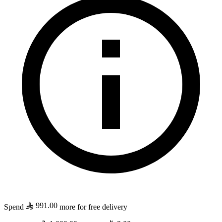
991.00
Spend
more for free delivery