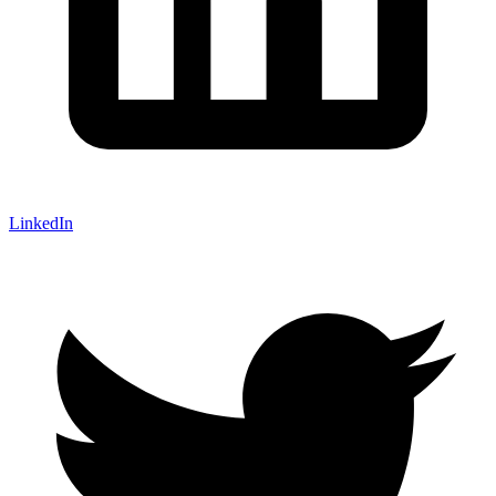
LinkedIn