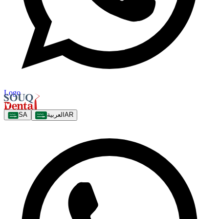
Logo
SA
العربية
AR