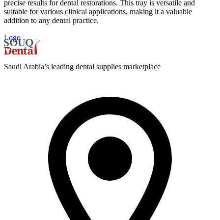
precise results for dental restorations. This tray is versatile and
suitable for various clinical applications, making it a valuable
addition to any dental practice.
Logo
Saudi Arabia’s leading dental supplies marketplace