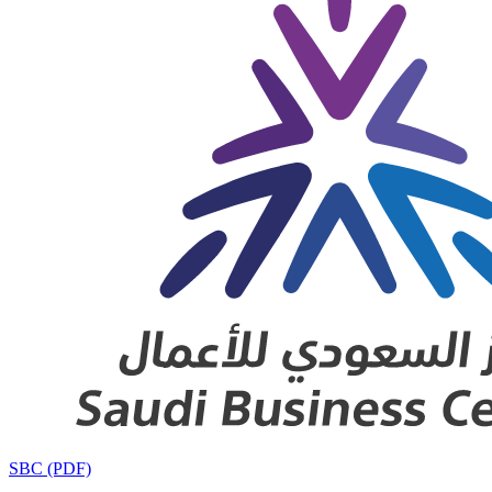
SBC (PDF)