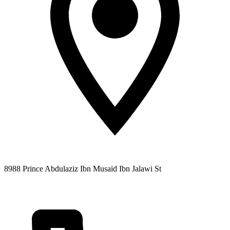
8988 Prince Abdulaziz Ibn Musaid Ibn Jalawi St