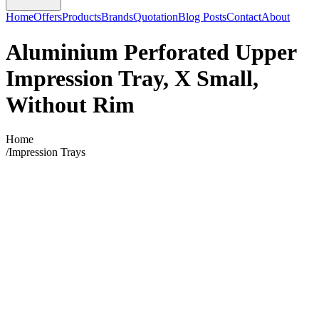
Home
Offers
Products
Brands
Quotation
Blog Posts
Contact
About
Aluminium Perforated Upper
Impression Tray, X Small,
Without Rim
Home
/
Impression Trays