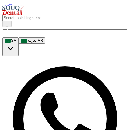
Logo
SA
العربية
AR