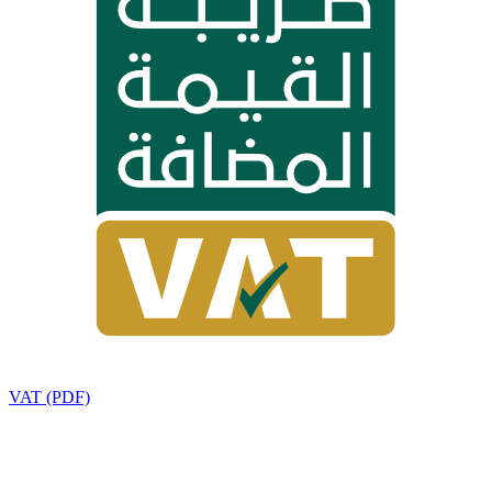
VAT (PDF)