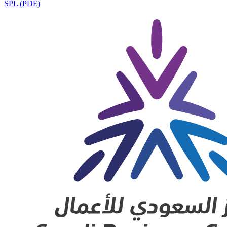
SPL (PDF)