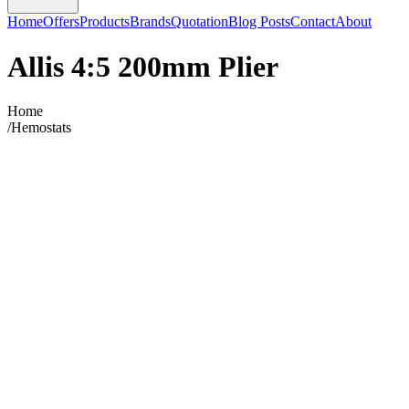
Home
Offers
Products
Brands
Quotation
Blog Posts
Contact
About
Allis 4:5 200mm Plier
Home
/
Hemostats