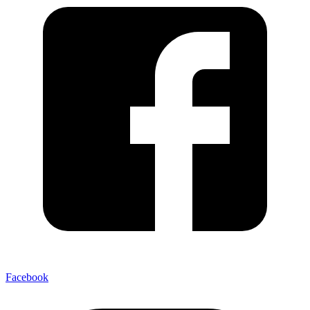
Facebook