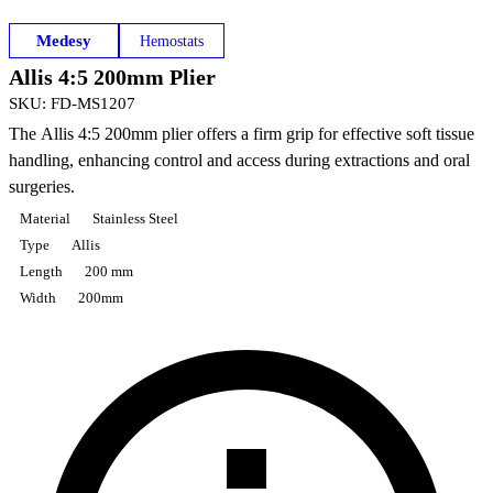
Medesy
Hemostats
Allis 4:5 200mm Plier
SKU
:
FD-MS1207
The Allis 4:5 200mm plier offers a firm grip for effective soft tissue
handling, enhancing control and access during extractions and oral
surgeries.
Material
Stainless Steel
Type
Allis
Length
200 mm
Width
200mm