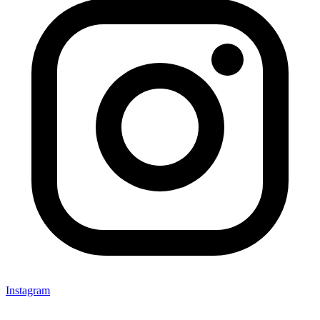
Instagram