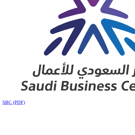
SBC (PDF)