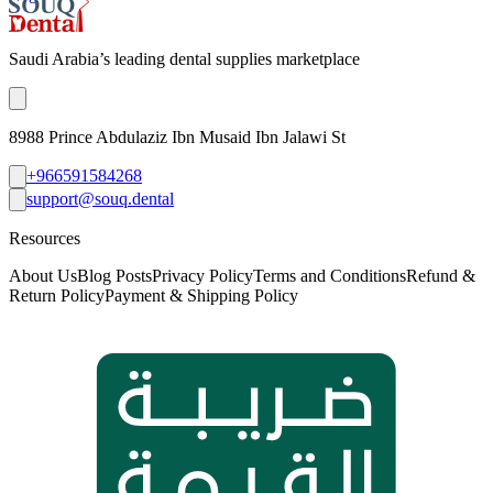
Saudi Arabia’s leading dental supplies marketplace
8988 Prince Abdulaziz Ibn Musaid Ibn Jalawi St
+966591584268
support@souq.dental
Resources
About Us
Blog Posts
Privacy Policy
Terms and Conditions
Refund &
Return Policy
Payment & Shipping Policy