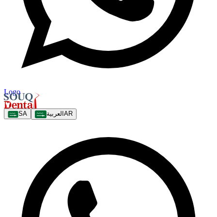
Logo
SA
العربية
AR