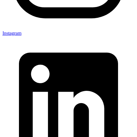
Instagram