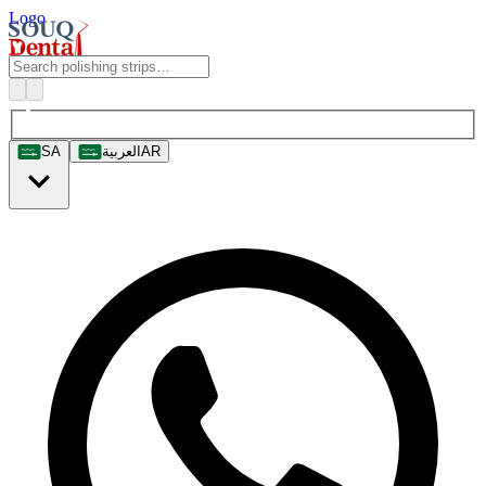
Logo
SA
العربية
AR