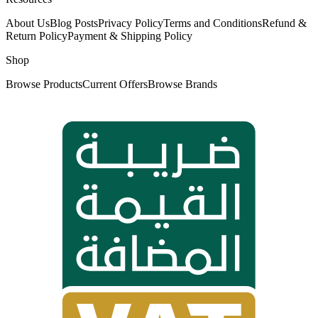
About Us
Blog Posts
Privacy Policy
Terms and Conditions
Refund &
Return Policy
Payment & Shipping Policy
Shop
Browse Products
Current Offers
Browse Brands