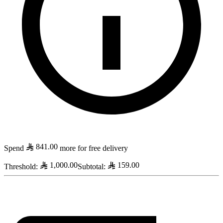
841.00
Spend
more for free delivery
1,000.00
159.00
Threshold
:
Subtotal
: