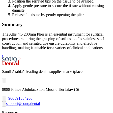
Position the serrated tips on the tissue to be grasped.
Apply gentle pressure to secure the tissue without causing
damage.
Release the tissue by gently opening the plier.
Summary
The Allis 4:5 200mm Plier is an essential instrument for surgical
procedures requiring the grasping of soft tissue. Its stainless steel
construction and serrated tips ensure durability and effective
handling, making it suitable for a variety of clinical applications.
Logo
Saudi Arabia’s leading dental supplies marketplace
8988 Prince Abdulaziz Ibn Musaid Ibn Jalawi St
+966591584268
support@souq.dental
Resources