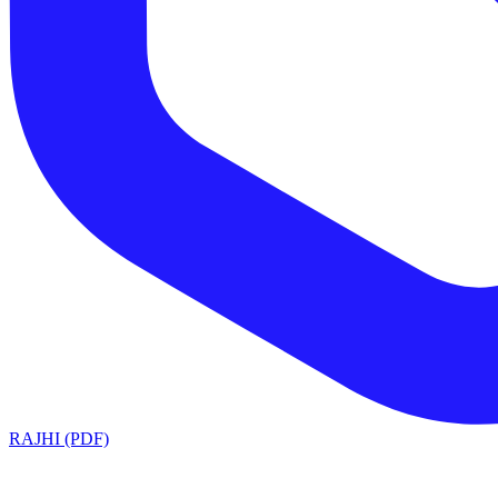
RAJHI (PDF)