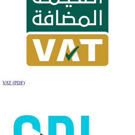
VAT (PDF)