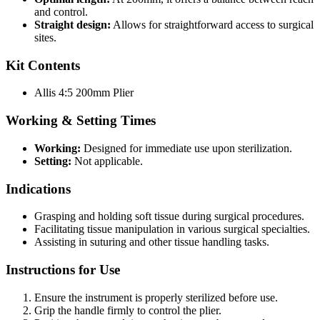
and control.
Straight design:
Allows for straightforward access to surgical
sites.
Kit Contents
Allis 4:5 200mm Plier
Working & Setting Times
Working:
Designed for immediate use upon sterilization.
Setting:
Not applicable.
Indications
Grasping and holding soft tissue during surgical procedures.
Facilitating tissue manipulation in various surgical specialties.
Assisting in suturing and other tissue handling tasks.
Instructions for Use
Ensure the instrument is properly sterilized before use.
Grip the handle firmly to control the plier.