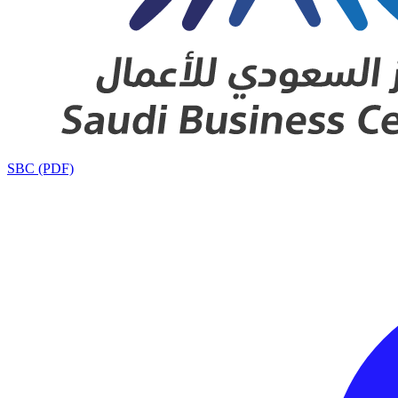
SBC (PDF)