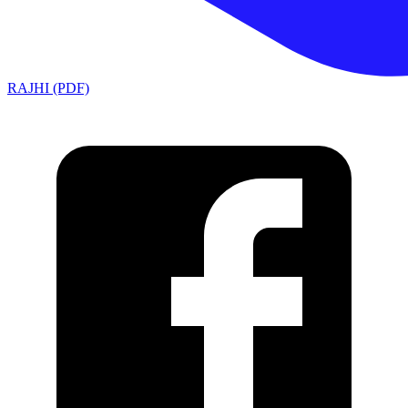
RAJHI (PDF)