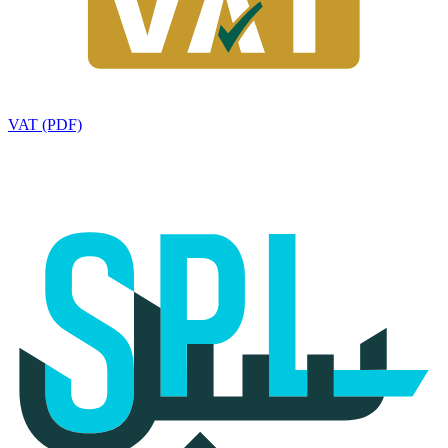
VAT (PDF)