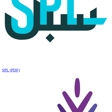
SPL (PDF)