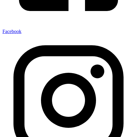
Facebook