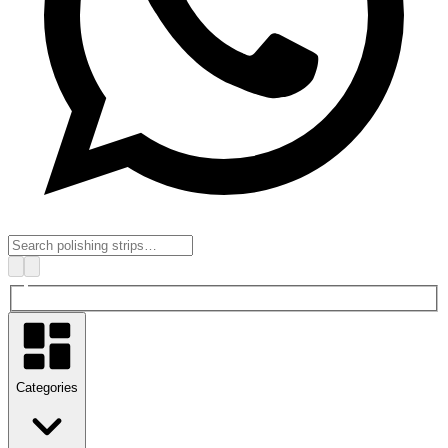
Categories