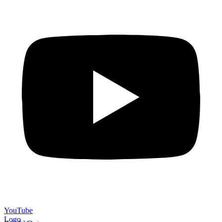
YouTube
Logo