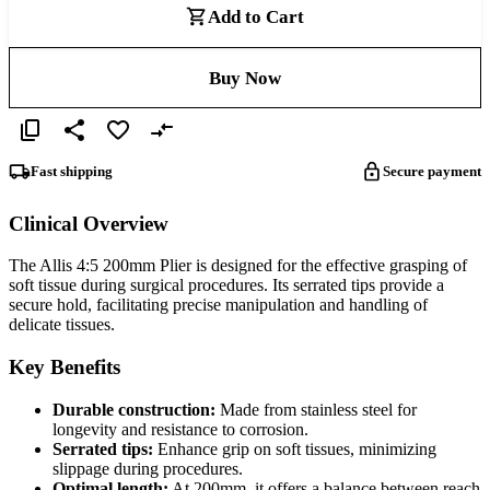
Add to Cart
Buy Now
Fast shipping
Secure payment
Clinical Overview
The Allis 4:5 200mm Plier is designed for the effective grasping of
soft tissue during surgical procedures. Its serrated tips provide a
secure hold, facilitating precise manipulation and handling of
delicate tissues.
Key Benefits
Durable construction:
Made from stainless steel for
longevity and resistance to corrosion.
Serrated tips:
Enhance grip on soft tissues, minimizing
slippage during procedures.
Optimal length:
At 200mm, it offers a balance between reach