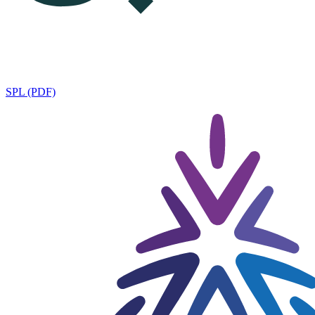
SPL (PDF)