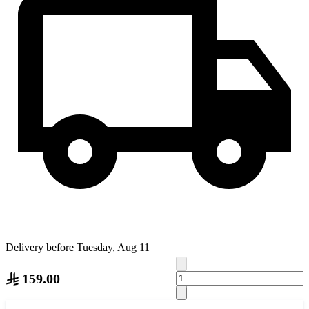
Delivery before Tuesday, Aug 11
159.00