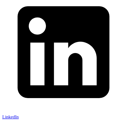
LinkedIn