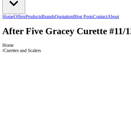
Home
Offers
Products
Brands
Quotation
Blog Posts
Contact
About
After Five Gracey Curette #11/1
Home
/
Curettes and Scalers