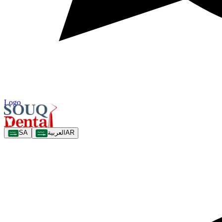
Logo
SA
العربية
AR