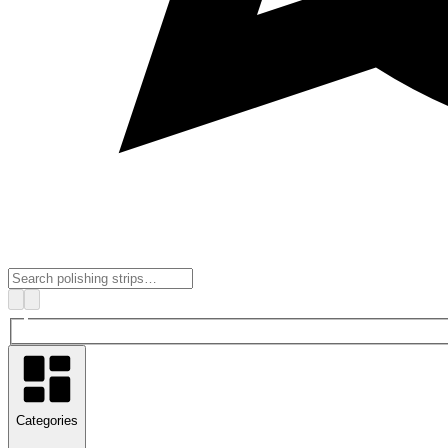
Categories