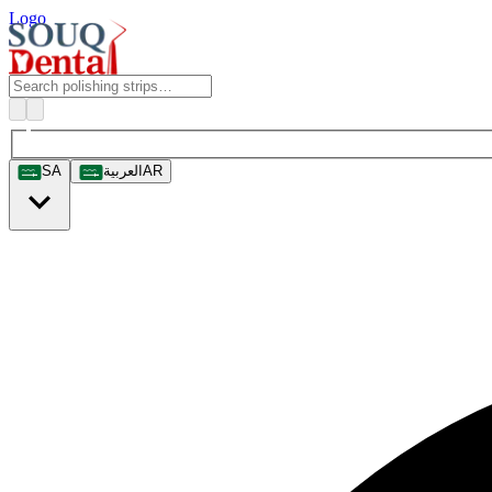
Logo
SA
العربية
AR