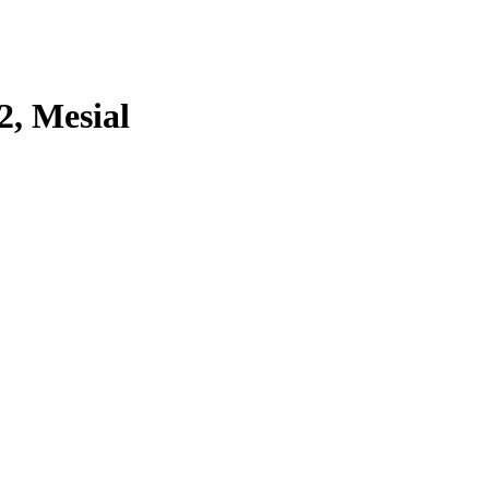
2, Mesial