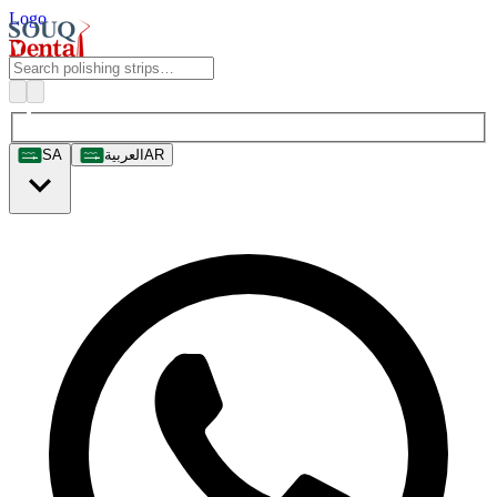
Logo
SA
العربية
AR