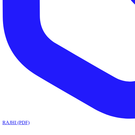
RAJHI (PDF)