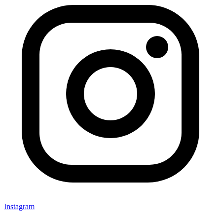
Instagram