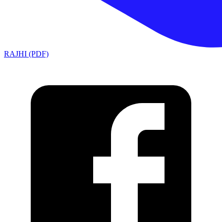
RAJHI (PDF)