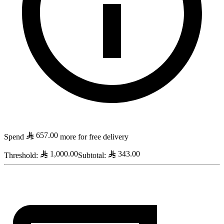
657.00
Spend
more for free delivery
1,000.00
343.00
Threshold
:
Subtotal
: