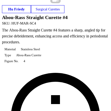
Hu Friedy
Surgical Curettes
Abou-Rass Straight Curette #4
SKU
:
HUF-MAR-SC4
The Abou-Rass Straight Curette #4 features a sharp, angled tip for
precise debridement, enhancing access and efficiency in periodontal
procedures.
Material
Stainless Steel
Type
Abou-Rass Curette
Figure No.
4