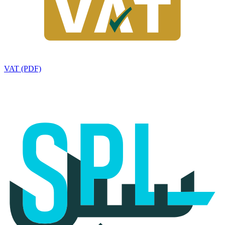
VAT (PDF)