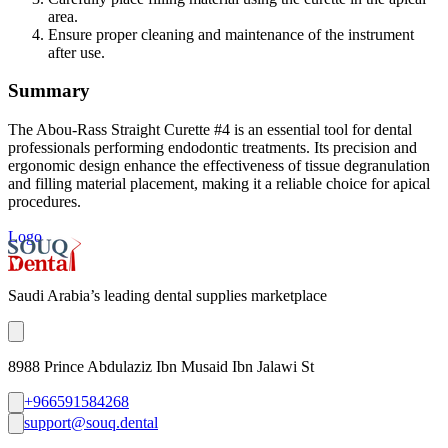
area.
Ensure proper cleaning and maintenance of the instrument
after use.
Summary
The Abou-Rass Straight Curette #4 is an essential tool for dental
professionals performing endodontic treatments. Its precision and
ergonomic design enhance the effectiveness of tissue degranulation
and filling material placement, making it a reliable choice for apical
procedures.
Logo
Saudi Arabia’s leading dental supplies marketplace
8988 Prince Abdulaziz Ibn Musaid Ibn Jalawi St
+966591584268
support@souq.dental