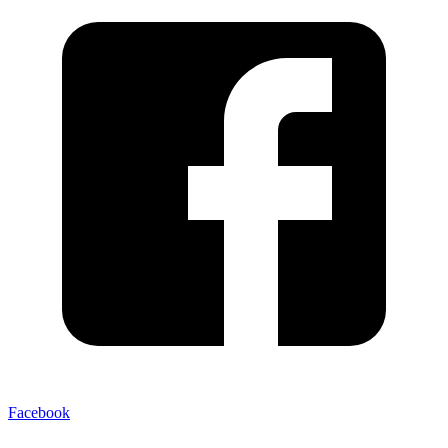
Facebook