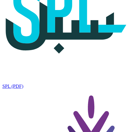
SPL (PDF)