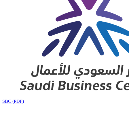
SBC (PDF)