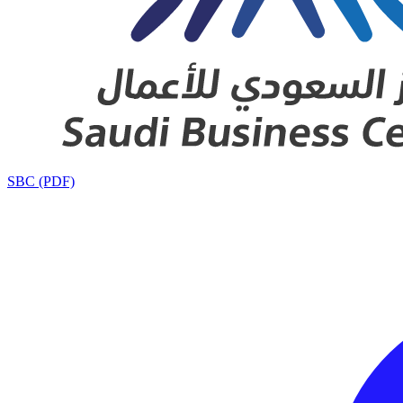
SBC (PDF)