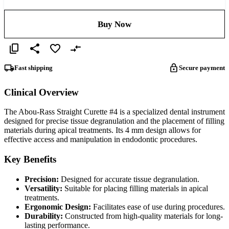
Buy Now
Fast shipping
Secure payment
Clinical Overview
The Abou-Rass Straight Curette #4 is a specialized dental instrument
designed for precise tissue degranulation and the placement of filling
materials during apical treatments. Its 4 mm design allows for
effective access and manipulation in endodontic procedures.
Key Benefits
Precision:
Designed for accurate tissue degranulation.
Versatility:
Suitable for placing filling materials in apical
treatments.
Ergonomic Design:
Facilitates ease of use during procedures.
Durability:
Constructed from high-quality materials for long-
lasting performance.