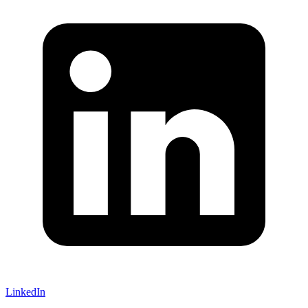
LinkedIn