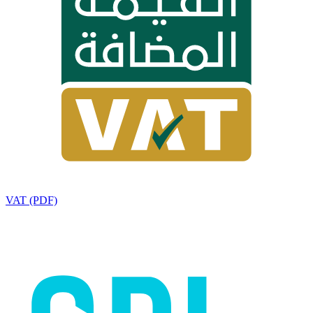
VAT (PDF)