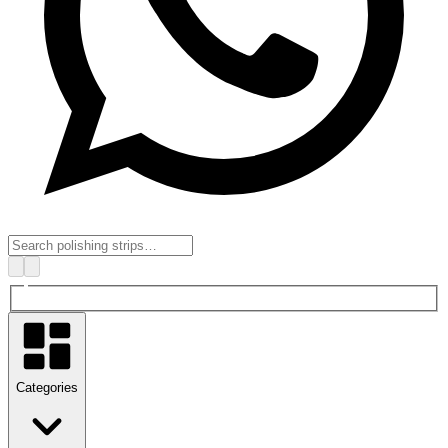
Categories