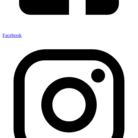
Facebook