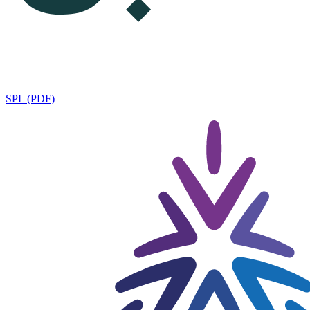
SPL (PDF)