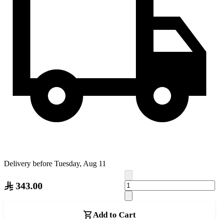
Delivery before Tuesday, Aug 11
343.00
Add to Cart