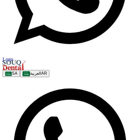
Logo
SA
العربية
AR