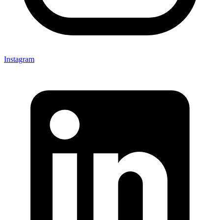
Instagram