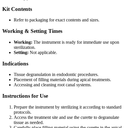
Kit Contents
Refer to packaging for exact contents and sizes.
Working & Setting Times
Working:
The instrument is ready for immediate use upon
sterilization.
Setting:
Not applicable.
Indications
Tissue degranulation in endodontic procedures.
Placement of filling materials during apical treatments.
Accessing and cleaning root canal systems.
Instructions for Use
Prepare the instrument by sterilizing it according to standard
protocols.
Access the treatment site and use the curette to degranulate
tissue as needed.
Carefully place filling material using the curette in the apical