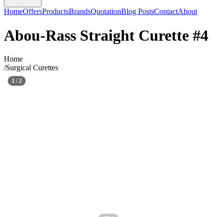
Home
Offers
Products
Brands
Quotation
Blog Posts
Contact
About
Abou-Rass Straight Curette #4
Home
/
Surgical Curettes
1
/
2