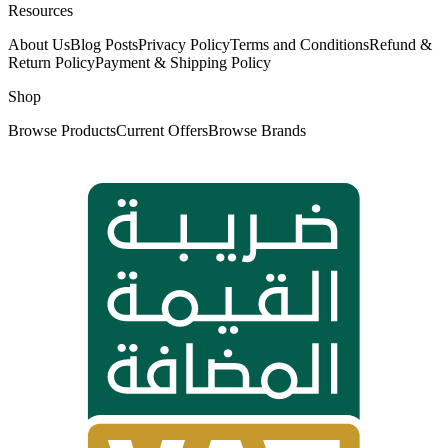
Resources
About Us
Blog Posts
Privacy Policy
Terms and Conditions
Refund &
Return Policy
Payment & Shipping Policy
Shop
Browse Products
Current Offers
Browse Brands