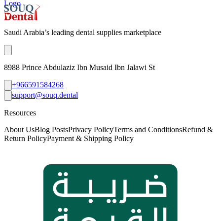
Logo
Saudi Arabia’s leading dental supplies marketplace
8988 Prince Abdulaziz Ibn Musaid Ibn Jalawi St
+966591584268
support@souq.dental
Resources
About Us
Blog Posts
Privacy Policy
Terms and Conditions
Refund &
Return Policy
Payment & Shipping Policy