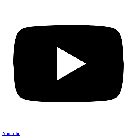
YouTube