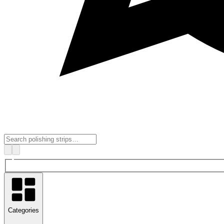
Categories