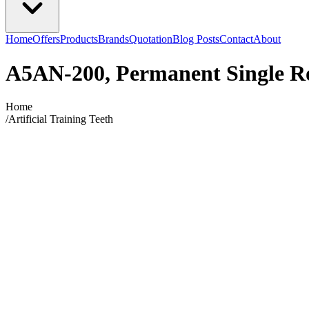
Home
Offers
Products
Brands
Quotation
Blog Posts
Contact
About
A5AN-200, Permanent Single R
Home
/
Artificial Training Teeth