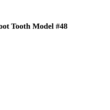
oot Tooth Model #48