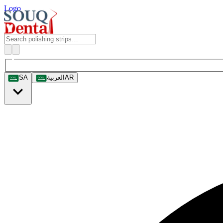
Logo
SA
العربية
AR