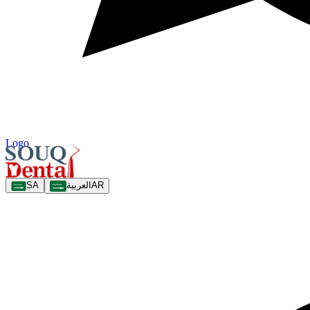
Logo
SA
العربية
AR