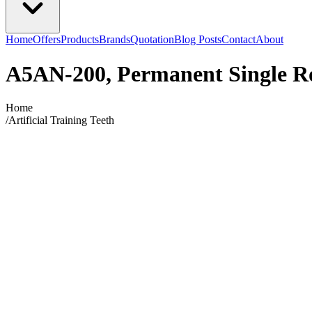
Home
Offers
Products
Brands
Quotation
Blog Posts
Contact
About
A5AN-200, Permanent Single R
Home
/
Artificial Training Teeth