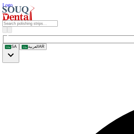
Logo
SA
العربية
AR