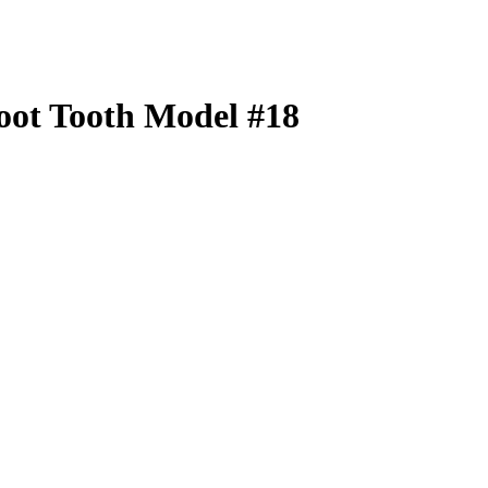
oot Tooth Model #18