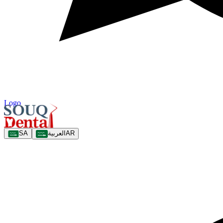
Logo
SA
العربية
AR