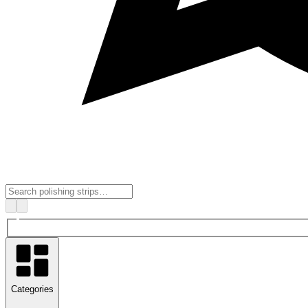
Categories