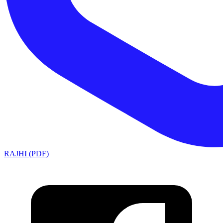
RAJHI (PDF)