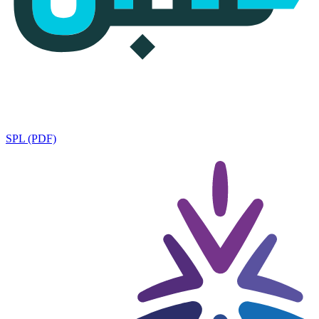
SPL (PDF)