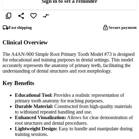
Sign in to set a reminder
Fast shipping
Secure payment
Clinical Overview
The A4AN-900 Simple Root Primary Tooth Model #73 is designed
for educational and training purposes in dental settings. This model
accurately represents the anatomy of primary teeth, facilitating the
understanding of dental structures and root morphology.
Key Benefits
Educational Tool:
Provides a realistic representation of
primary tooth anatomy for teaching purposes.
Durable Material:
Constructed from high-quality materials
to withstand repeated handling and use.
Enhanced Visualization:
Allows for clear demonstration of
root structures and dental procedures.
Lightweight Design:
Easy to handle and manipulate during
training sessions.