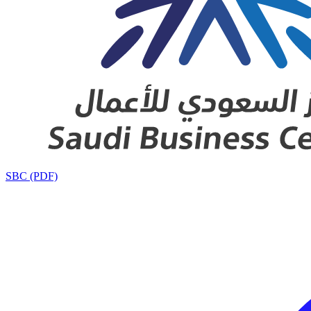
SBC (PDF)