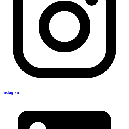
Instagram