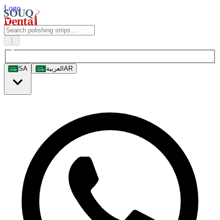
Logo
SA
العربية
AR