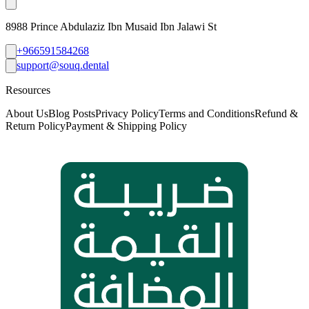
8988 Prince Abdulaziz Ibn Musaid Ibn Jalawi St
+966591584268
support@souq.dental
Resources
About Us
Blog Posts
Privacy Policy
Terms and Conditions
Refund &
Return Policy
Payment & Shipping Policy