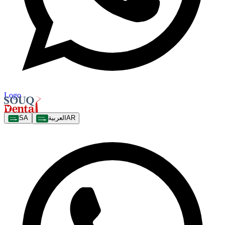
Logo
SA
العربية
AR