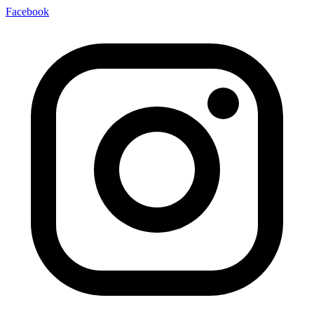
Facebook