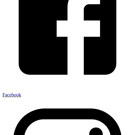
Facebook