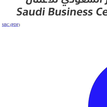
SBC (PDF)