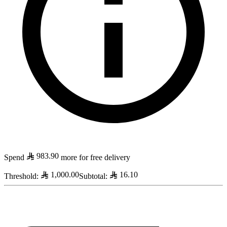
983.90
Spend
more for free delivery
1,000.00
16.10
Threshold
:
Subtotal
: