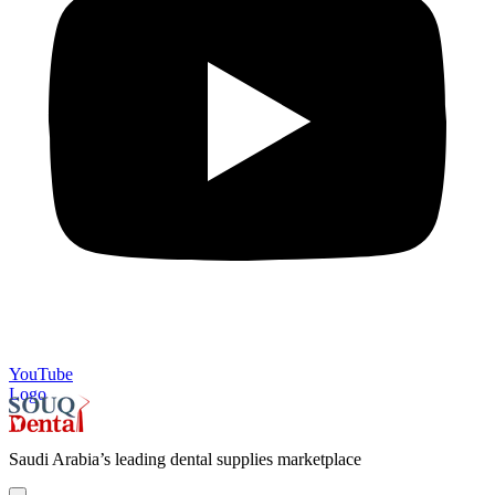
YouTube
Logo
Saudi Arabia’s leading dental supplies marketplace