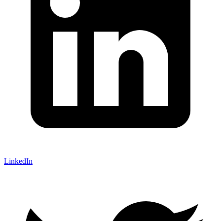
LinkedIn