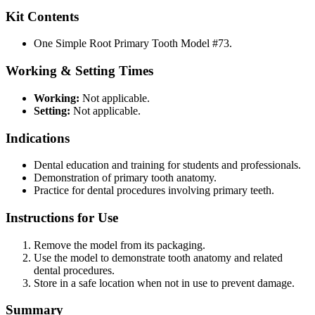
Kit Contents
One Simple Root Primary Tooth Model #73.
Working & Setting Times
Working:
Not applicable.
Setting:
Not applicable.
Indications
Dental education and training for students and professionals.
Demonstration of primary tooth anatomy.
Practice for dental procedures involving primary teeth.
Instructions for Use
Remove the model from its packaging.
Use the model to demonstrate tooth anatomy and related
dental procedures.
Store in a safe location when not in use to prevent damage.
Summary