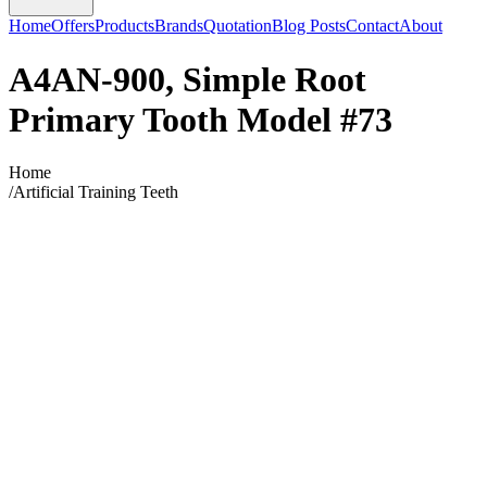
Home
Offers
Products
Brands
Quotation
Blog Posts
Contact
About
A4AN-900, Simple Root
Primary Tooth Model #73
Home
/
Artificial Training Teeth