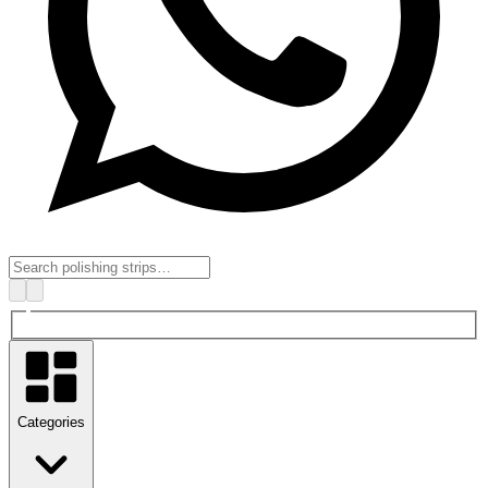
Categories