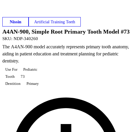
Nissin
Artificial Training Teeth
A4AN-900, Simple Root Primary Tooth Model #73
SKU
:
NDP-340260
The A4AN-900 model accurately represents primary tooth anatomy,
aiding in patient education and treatment planning for pediatric
dentistry.
Use For
Pediatric
Tooth
73
Dentition
Primary