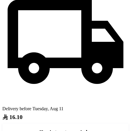
Delivery before Tuesday, Aug 11
16.10