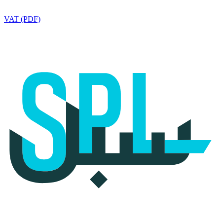
VAT (PDF)