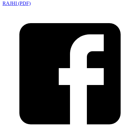
RAJHI (PDF)