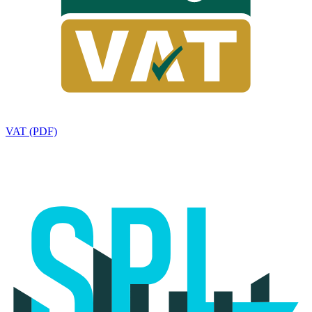
VAT (PDF)