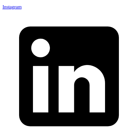
Instagram