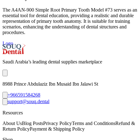
The A4AN-900 Simple Root Primary Tooth Model #73 serves as an
essential tool for dental education, providing a realistic and durable
representation of primary tooth anatomy. It is suitable for training
scenarios, enhancing the understanding of dental structures and
procedures.
Logo
Saudi Arabia’s leading dental supplies marketplace
8988 Prince Abdulaziz Ibn Musaid Ibn Jalawi St
+966591584268
support@souq.dental
Resources
About Us
Blog Posts
Privacy Policy
Terms and Conditions
Refund &
Return Policy
Payment & Shipping Policy
Shop