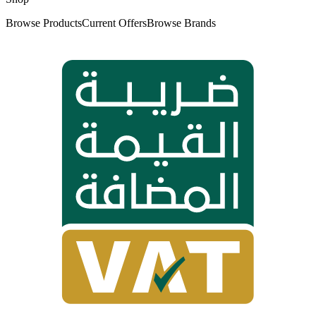
Browse Products
Current Offers
Browse Brands