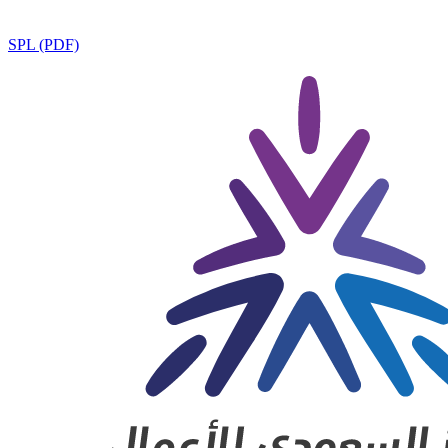
SPL (PDF)