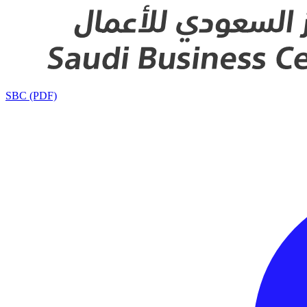
SBC (PDF)