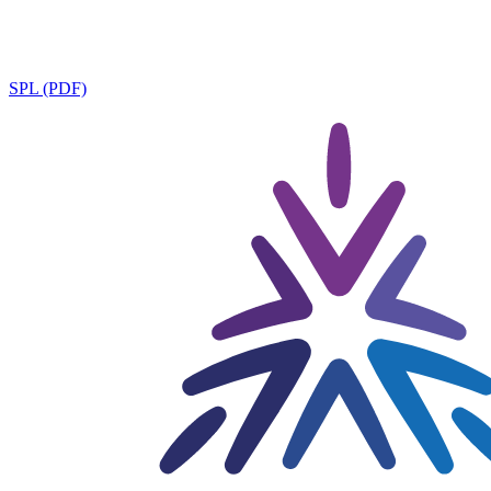
SPL (PDF)