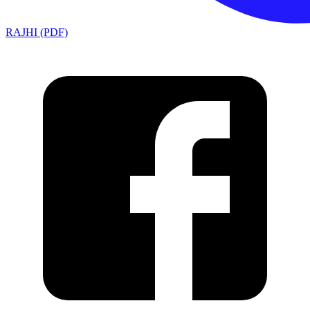
RAJHI (PDF)