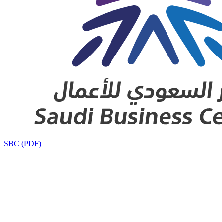
SBC (PDF)