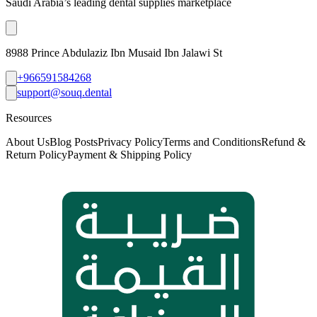
Saudi Arabia’s leading dental supplies marketplace
8988 Prince Abdulaziz Ibn Musaid Ibn Jalawi St
+966591584268
support@souq.dental
Resources
About Us
Blog Posts
Privacy Policy
Terms and Conditions
Refund &
Return Policy
Payment & Shipping Policy