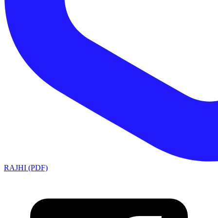
RAJHI (PDF)