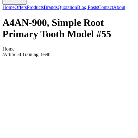
Home
Offers
Products
Brands
Quotation
Blog Posts
Contact
About
A4AN-900, Simple Root
Primary Tooth Model #55
Home
/
Artificial Training Teeth