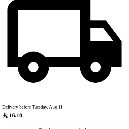
Delivery before Tuesday, Aug 11
16.10