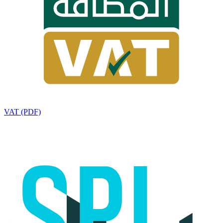
VAT (PDF)