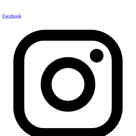
Facebook