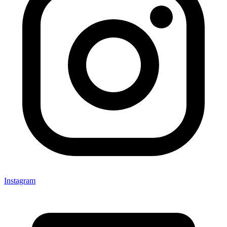
Instagram