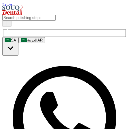
Logo
SA
العربية
AR