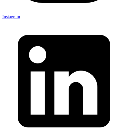
Instagram