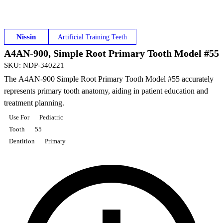
Nissin
Artificial Training Teeth
A4AN-900, Simple Root Primary Tooth Model #55
SKU
:
NDP-340221
The A4AN-900 Simple Root Primary Tooth Model #55 accurately
represents primary tooth anatomy, aiding in patient education and
treatment planning.
Use For
Pediatric
Tooth
55
Dentition
Primary