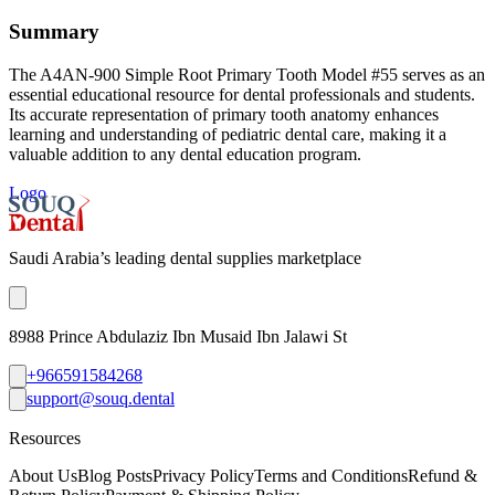
Summary
The A4AN-900 Simple Root Primary Tooth Model #55 serves as an
essential educational resource for dental professionals and students.
Its accurate representation of primary tooth anatomy enhances
learning and understanding of pediatric dental care, making it a
valuable addition to any dental education program.
Logo
Saudi Arabia’s leading dental supplies marketplace
8988 Prince Abdulaziz Ibn Musaid Ibn Jalawi St
+966591584268
support@souq.dental
Resources
About Us
Blog Posts
Privacy Policy
Terms and Conditions
Refund &