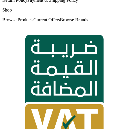
Return Policy
Payment & Shipping Policy
Shop
Browse Products
Current Offers
Browse Brands