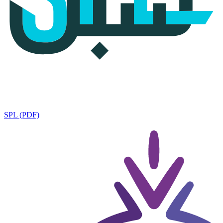
SPL (PDF)