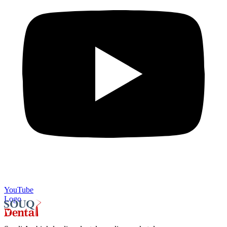
YouTube
Logo