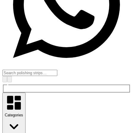
Categories