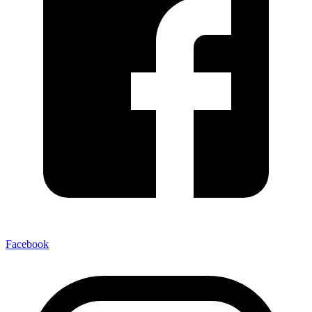
Facebook