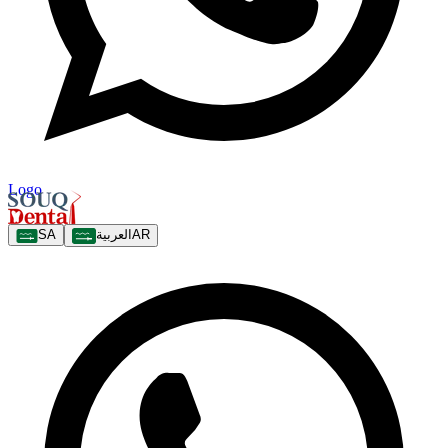
Logo
SA
العربية
AR