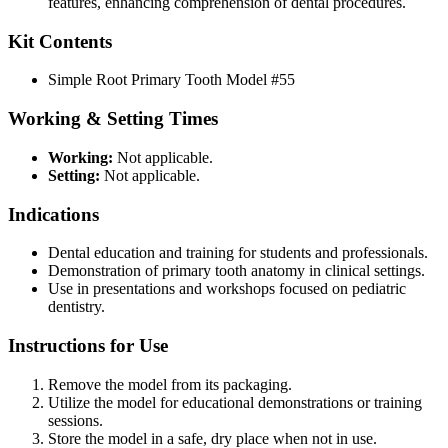
features, enhancing comprehension of dental procedures.
Kit Contents
Simple Root Primary Tooth Model #55
Working & Setting Times
Working:
Not applicable.
Setting:
Not applicable.
Indications
Dental education and training for students and professionals.
Demonstration of primary tooth anatomy in clinical settings.
Use in presentations and workshops focused on pediatric
dentistry.
Instructions for Use
Remove the model from its packaging.
Utilize the model for educational demonstrations or training
sessions.
Store the model in a safe, dry place when not in use.