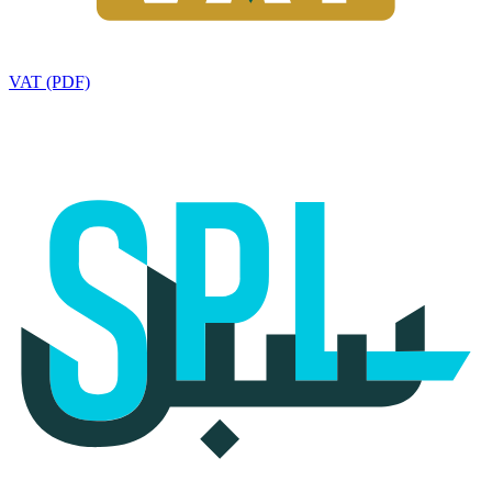
VAT (PDF)