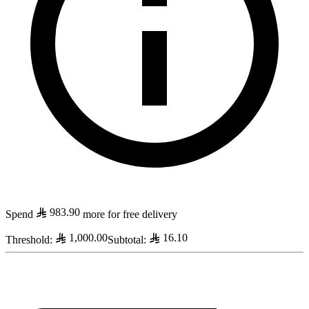
983.90
Spend
more for free delivery
1,000.00
16.10
Threshold
:
Subtotal
: