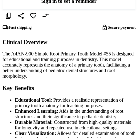
Sign in to set a reminder
Fast shipping
Secure payment
Clinical Overview
The A4AN-900 Simple Root Primary Tooth Model #55 is designed
for educational and training purposes in dentistry. This model
accurately represents the anatomy of a primary tooth, facilitating a
better understanding of pediatric dental structures and root
morphology.
Key Benefits
Educational Tool:
Provides a realistic representation of
primary tooth anatomy for teaching purposes.
Enhanced Learning:
Aids in the understanding of root
structures and their significance in pediatric dentistry.
Durable Material:
Constructed from high-quality materials
for longevity and repeated use in educational settings.
Clear Visualization:
Allows for detailed examination of tooth