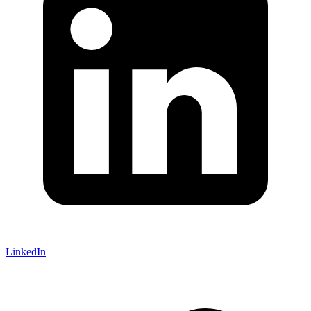
LinkedIn