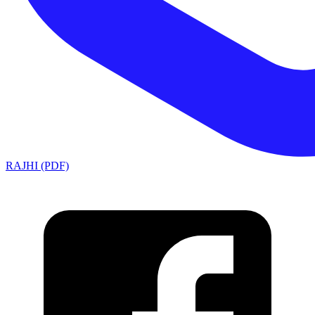
RAJHI (PDF)