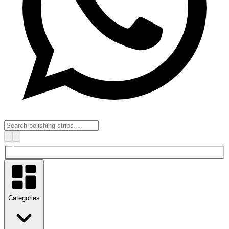
Categories