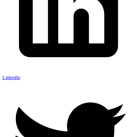
LinkedIn