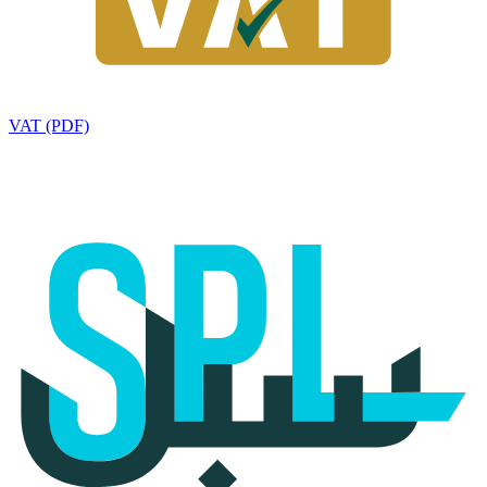
VAT (PDF)