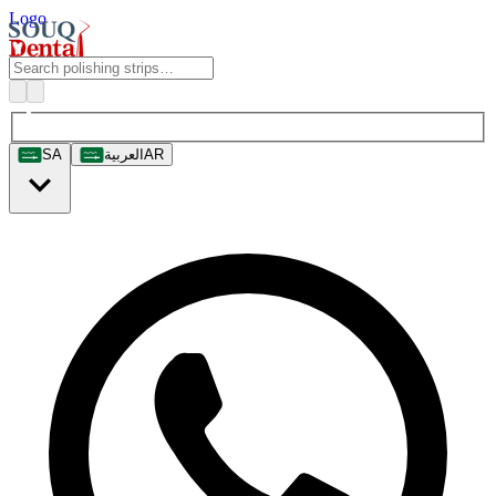
Logo
SA
العربية
AR