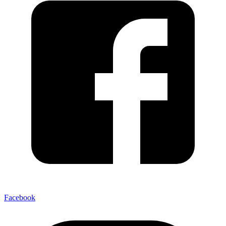
Facebook