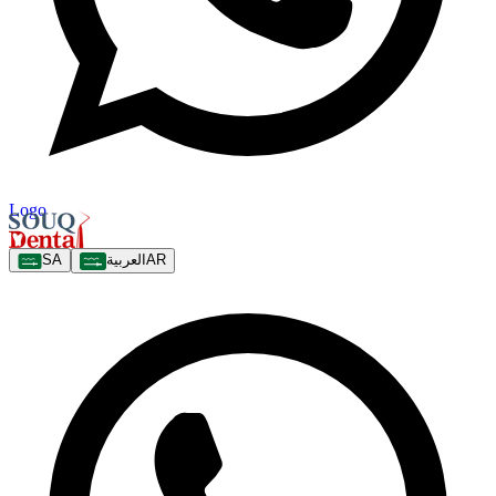
Logo
SA
العربية
AR