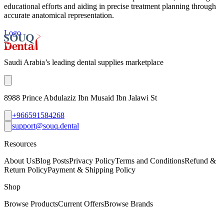
educational efforts and aiding in precise treatment planning through
accurate anatomical representation.
Logo
Saudi Arabia’s leading dental supplies marketplace
8988 Prince Abdulaziz Ibn Musaid Ibn Jalawi St
+966591584268
support@souq.dental
Resources
About Us
Blog Posts
Privacy Policy
Terms and Conditions
Refund &
Return Policy
Payment & Shipping Policy
Shop
Browse Products
Current Offers
Browse Brands