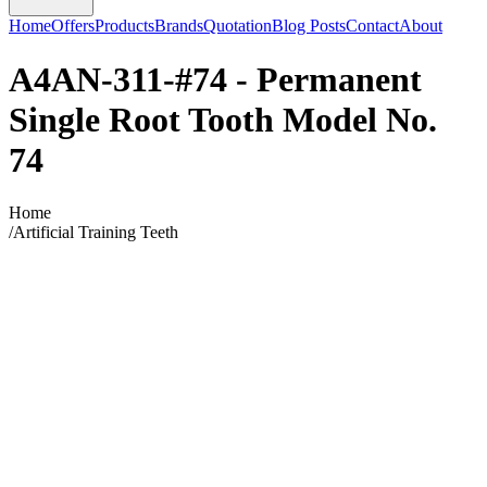
Home
Offers
Products
Brands
Quotation
Blog Posts
Contact
About
A4AN-311-#74 - Permanent
Single Root Tooth Model No.
74
Home
/
Artificial Training Teeth