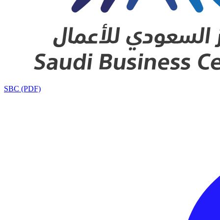
SBC (PDF)