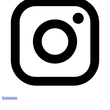
Instagram