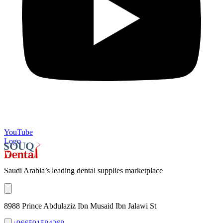
YouTube
Logo
Saudi Arabia’s leading dental supplies marketplace
8988 Prince Abdulaziz Ibn Musaid Ibn Jalawi St