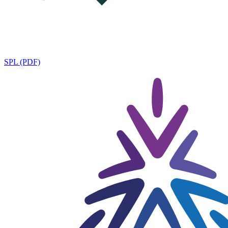
SPL (PDF)