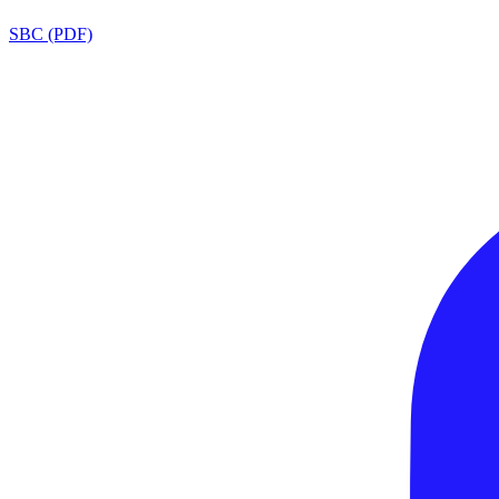
SBC (PDF)