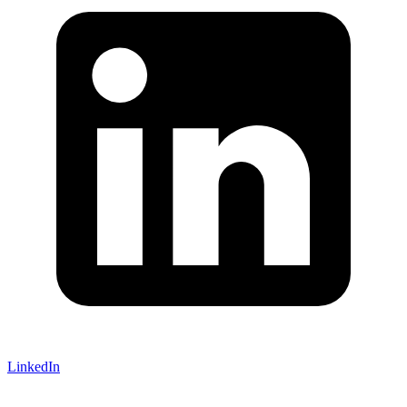
LinkedIn