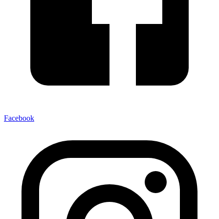
Facebook