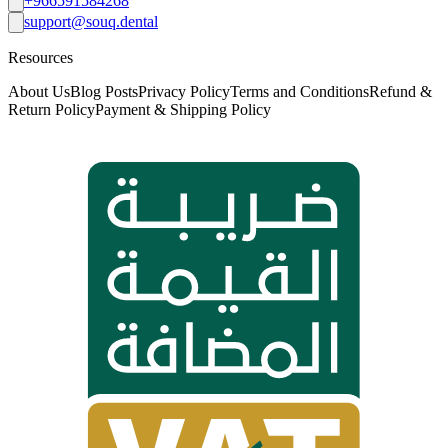
+966591584268
support@souq.dental
Resources
About Us
Blog Posts
Privacy Policy
Terms and Conditions
Refund &
Return Policy
Payment & Shipping Policy