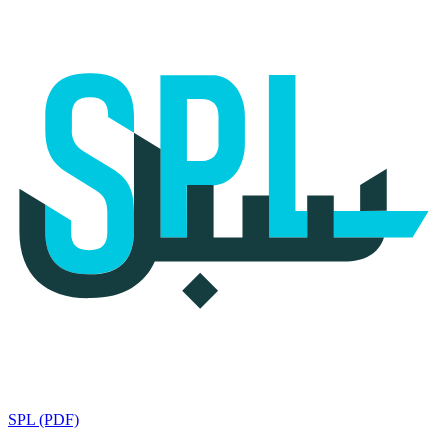
SPL (PDF)