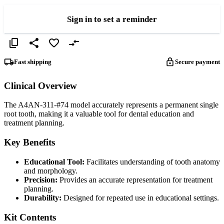
Sign in to set a reminder
Fast shipping
Secure payment
Clinical Overview
The A4AN-311-#74 model accurately represents a permanent single
root tooth, making it a valuable tool for dental education and
treatment planning.
Key Benefits
Educational Tool:
Facilitates understanding of tooth anatomy
and morphology.
Precision:
Provides an accurate representation for treatment
planning.
Durability:
Designed for repeated use in educational settings.
Kit Contents