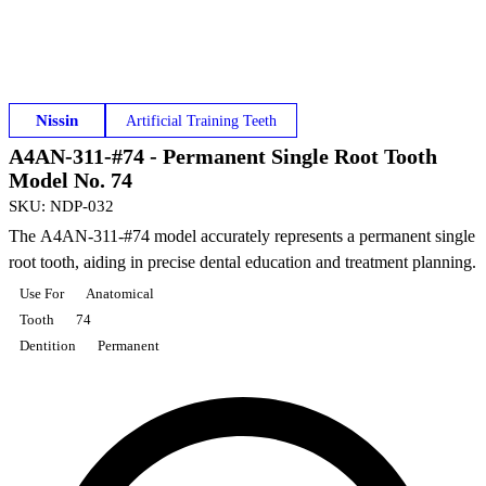
Nissin
Artificial Training Teeth
A4AN-311-#74 - Permanent Single Root Tooth
Model No. 74
SKU
:
NDP-032
The A4AN-311-#74 model accurately represents a permanent single
root tooth, aiding in precise dental education and treatment planning.
Use For
Anatomical
Tooth
74
Dentition
Permanent