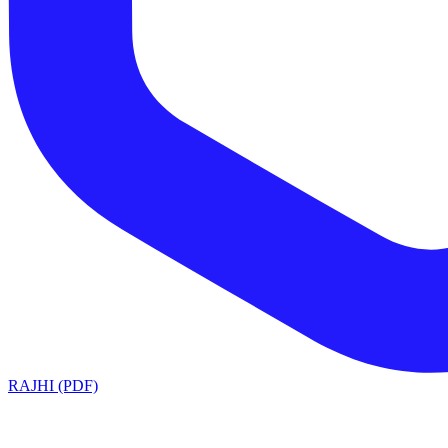
RAJHI (PDF)