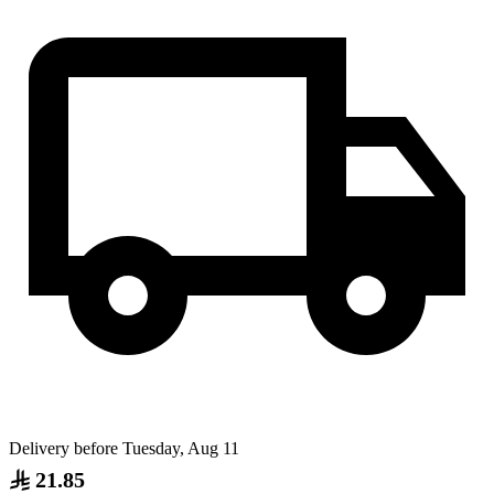
Delivery before Tuesday, Aug 11
21.85