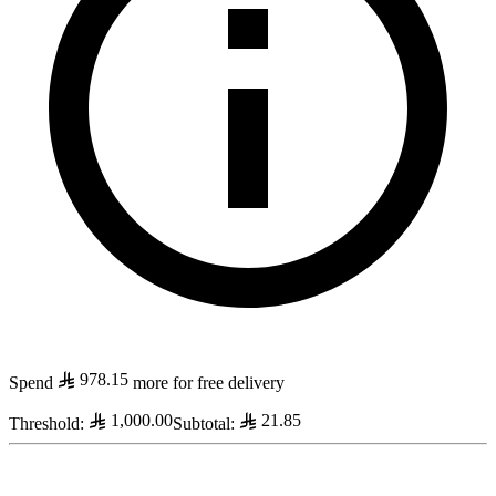
978.15
Spend
more for free delivery
1,000.00
21.85
Threshold
:
Subtotal
: