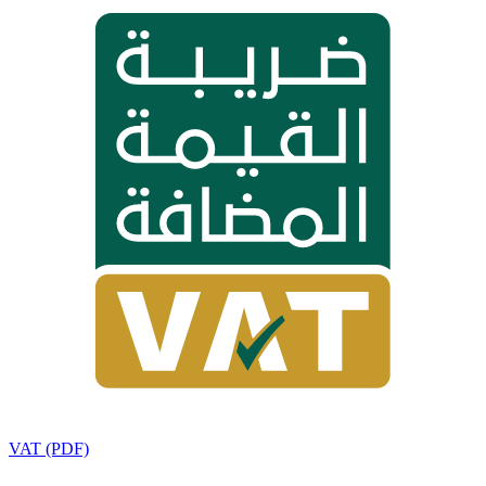
VAT (PDF)