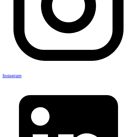
Instagram