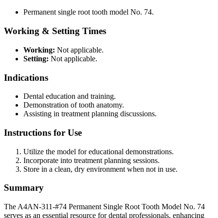
Permanent single root tooth model No. 74.
Working & Setting Times
Working:
Not applicable.
Setting:
Not applicable.
Indications
Dental education and training.
Demonstration of tooth anatomy.
Assisting in treatment planning discussions.
Instructions for Use
Utilize the model for educational demonstrations.
Incorporate into treatment planning sessions.
Store in a clean, dry environment when not in use.
Summary
The A4AN-311-#74 Permanent Single Root Tooth Model No. 74
serves as an essential resource for dental professionals, enhancing