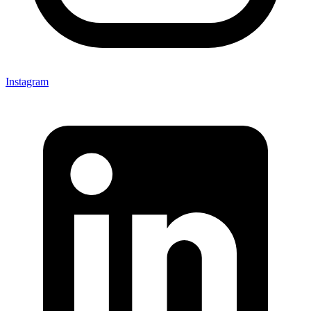
Instagram