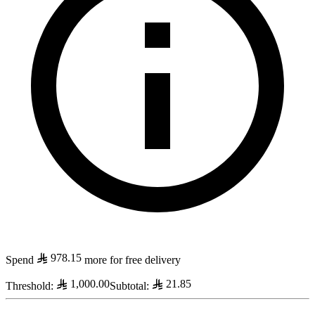
978.15
Spend
more for free delivery
1,000.00
21.85
Threshold
:
Subtotal
: