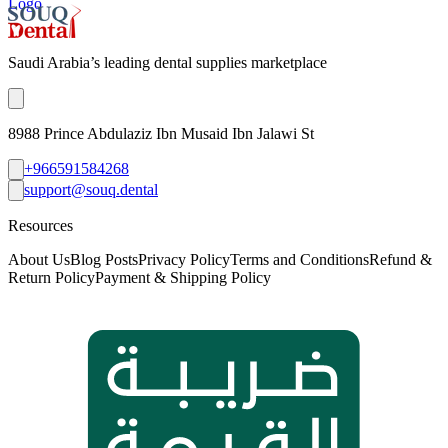
Logo
Saudi Arabia’s leading dental supplies marketplace
8988 Prince Abdulaziz Ibn Musaid Ibn Jalawi St
+966591584268
support@souq.dental
Resources
About Us
Blog Posts
Privacy Policy
Terms and Conditions
Refund &
Return Policy
Payment & Shipping Policy