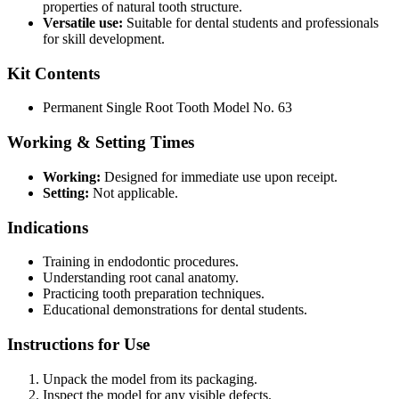
properties of natural tooth structure.
Versatile use:
Suitable for dental students and professionals
for skill development.
Kit Contents
Permanent Single Root Tooth Model No. 63
Working & Setting Times
Working:
Designed for immediate use upon receipt.
Setting:
Not applicable.
Indications
Training in endodontic procedures.
Understanding root canal anatomy.
Practicing tooth preparation techniques.
Educational demonstrations for dental students.
Instructions for Use
Unpack the model from its packaging.
Inspect the model for any visible defects.