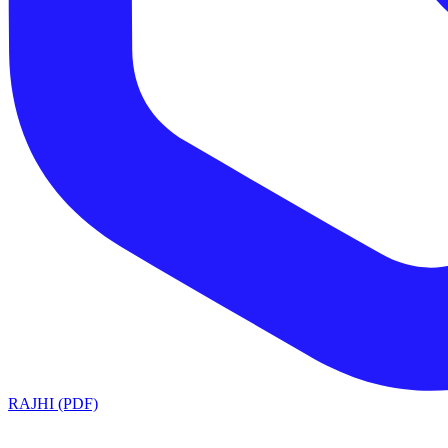
RAJHI (PDF)