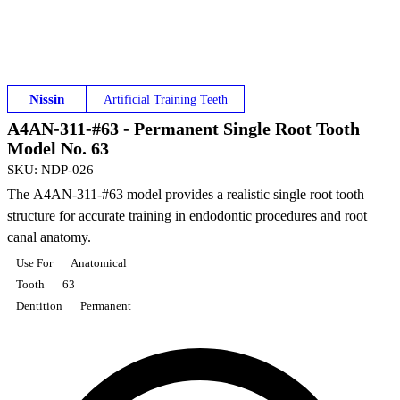
Nissin
Artificial Training Teeth
A4AN-311-#63 - Permanent Single Root Tooth
Model No. 63
SKU
:
NDP-026
The A4AN-311-#63 model provides a realistic single root tooth
structure for accurate training in endodontic procedures and root
canal anatomy.
Use For
Anatomical
Tooth
63
Dentition
Permanent