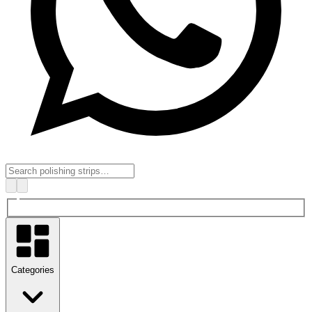
Categories