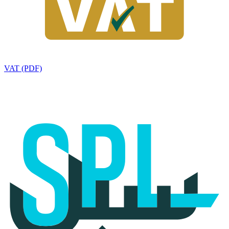
VAT (PDF)