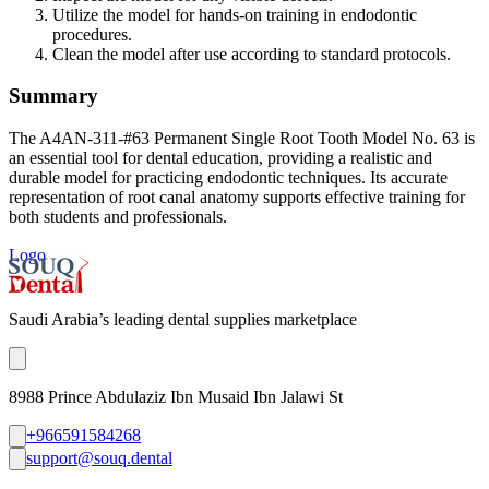
Utilize the model for hands-on training in endodontic
procedures.
Clean the model after use according to standard protocols.
Summary
The A4AN-311-#63 Permanent Single Root Tooth Model No. 63 is
an essential tool for dental education, providing a realistic and
durable model for practicing endodontic techniques. Its accurate
representation of root canal anatomy supports effective training for
both students and professionals.
Logo
Saudi Arabia’s leading dental supplies marketplace
8988 Prince Abdulaziz Ibn Musaid Ibn Jalawi St
+966591584268
support@souq.dental