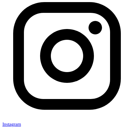
Instagram