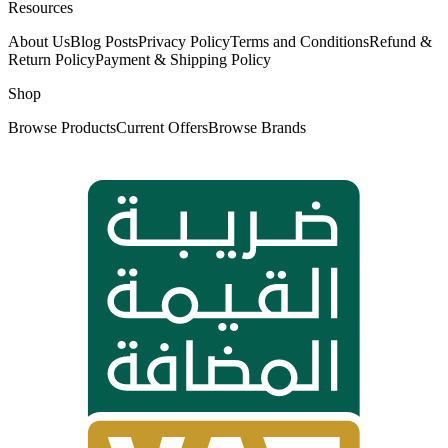
Resources
About Us
Blog Posts
Privacy Policy
Terms and Conditions
Refund &
Return Policy
Payment & Shipping Policy
Shop
Browse Products
Current Offers
Browse Brands