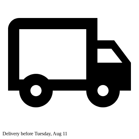
Delivery before Tuesday, Aug 11