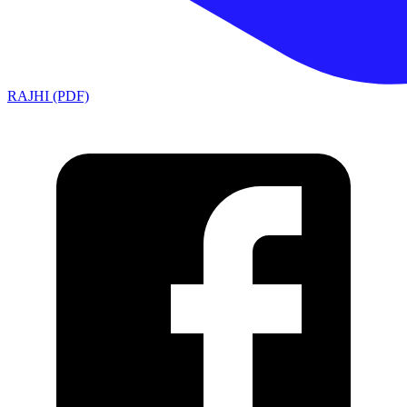
RAJHI (PDF)