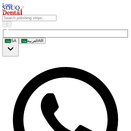
Logo
SA
العربية
AR