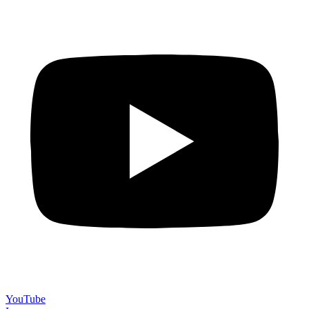
YouTube