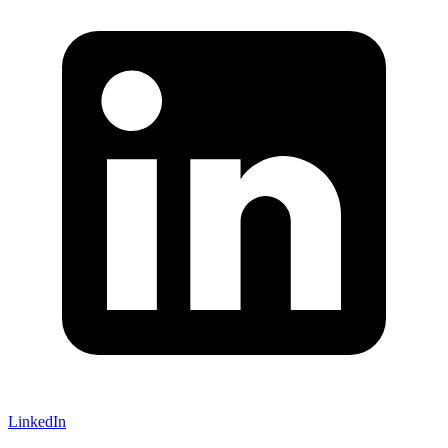
LinkedIn