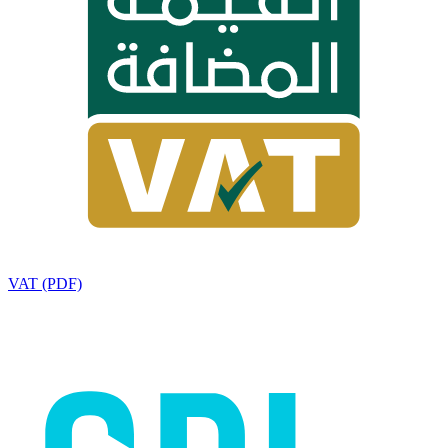
VAT (PDF)