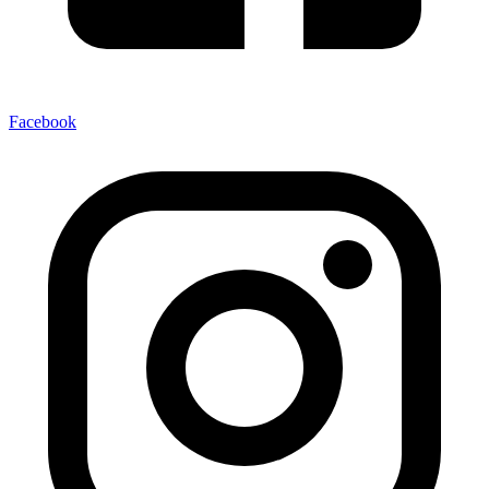
Facebook