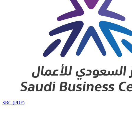
SBC (PDF)