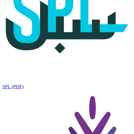
SPL (PDF)