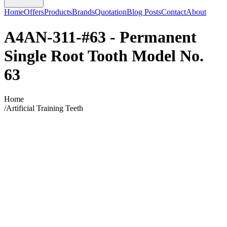
Home
Offers
Products
Brands
Quotation
Blog Posts
Contact
About
A4AN-311-#63 - Permanent
Single Root Tooth Model No.
63
Home
/
Artificial Training Teeth