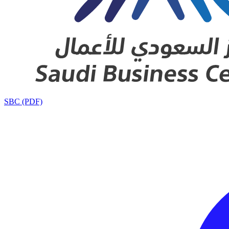
SBC (PDF)