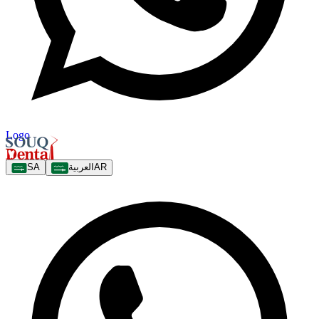
Logo
SA
العربية
AR