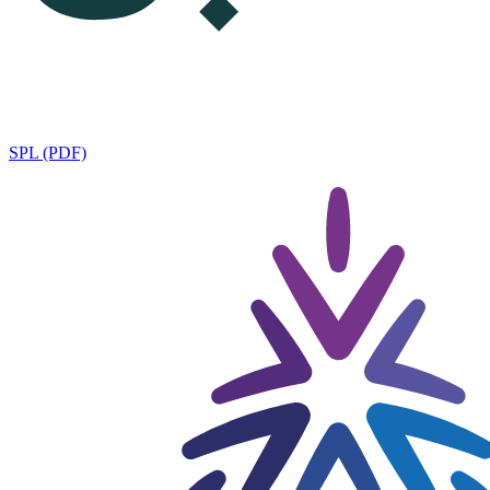
SPL (PDF)