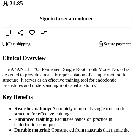
21.85
Sign in to set a reminder
Fast shipping
Secure payment
Clinical Overview
The A4AN-311-#63 Permanent Single Root Tooth Model No. 63 is
designed to provide a realistic representation of a single root tooth
structure. It serves as an effective training tool for endodontic
procedures and understanding root canal anatomy.
Key Benefits
Realistic anatomy:
Accurately represents single root tooth
structure for effective training.
Enhanced training:
Facilitates hands-on practice in
endodontic techniques.
Durable material:
Constructed from materials that mimic the