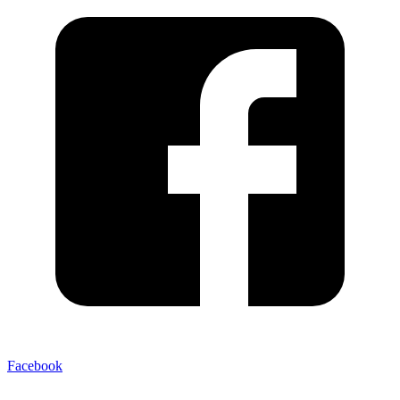
Facebook