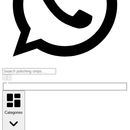
Categories