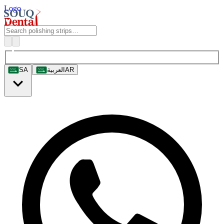
Logo
SA
العربية
AR