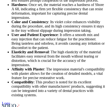
less ensures prompt completion of the impression process.
Hardness
: Once set, the material reaches a hardness of Shore
A 68, indicating a firm yet flexible consistency that can resist
deformation, important for capturing precise dental
impressions.
Color and Consistency
: Its violet color enhances visibility
during the procedure, and its high consistency ensures it stays
in the tray without slippage during impression taking.
User and Patient Experience
: It offers a smooth mix and
easy injection that can reduce fatigue for the practitioner.
Being tasteless and odorless, it avoids causing any irritation or
discomfort to the patient.
Elasticity and Removal
: The high elasticity of the material
facilitates easy removal from the mouth without tearing or
distortion, which is crucial for the accuracy of the
impressions.
Affinity with Plaster
: The impression material's compatibility
with plaster allows for the creation of detailed models, a vital
feature for precise restorative work.
Compatibility
: This product is noted for its excellent
compatibility with other manufacturers' products, suggesting it
can be integrated into a variety of dental practices with
existing systems.
Logo