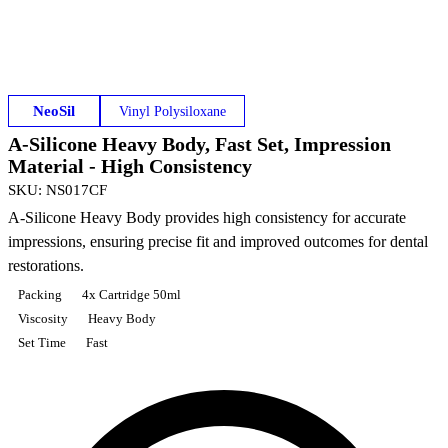
NeoSil
Vinyl Polysiloxane
A-Silicone Heavy Body, Fast Set, Impression
Material - High Consistency
SKU
:
NS017CF
A-Silicone Heavy Body provides high consistency for accurate
impressions, ensuring precise fit and improved outcomes for dental
restorations.
Packing
4x Cartridge 50ml
Viscosity
Heavy Body
Set Time
Fast