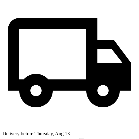
Delivery before Thursday, Aug 13