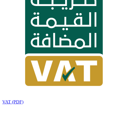
VAT (PDF)