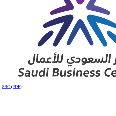
SBC (PDF)