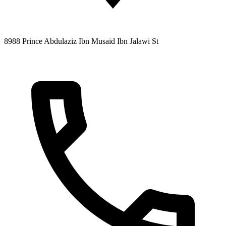
8988 Prince Abdulaziz Ibn Musaid Ibn Jalawi St