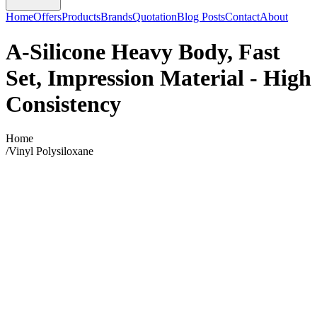
Home
Offers
Products
Brands
Quotation
Blog Posts
Contact
About
A-Silicone Heavy Body, Fast
Set, Impression Material - High
Consistency
Home
/
Vinyl Polysiloxane