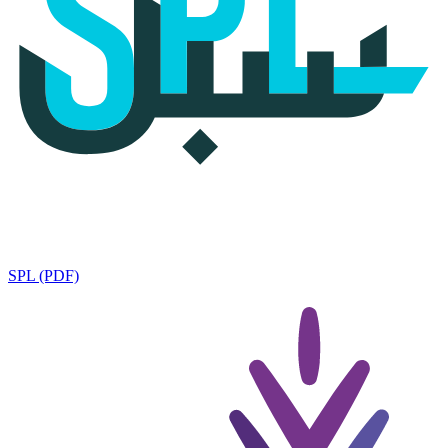
SPL (PDF)