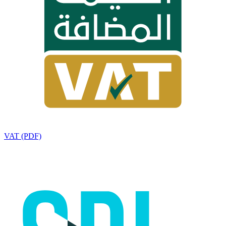
VAT (PDF)