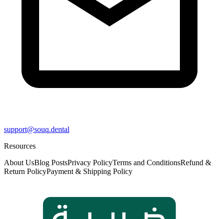
support@souq.dental
Resources
About Us
Blog Posts
Privacy Policy
Terms and Conditions
Refund &
Return Policy
Payment & Shipping Policy