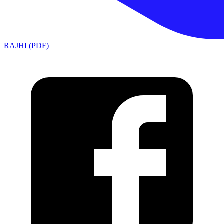
RAJHI (PDF)