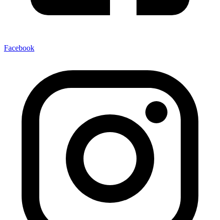
Facebook