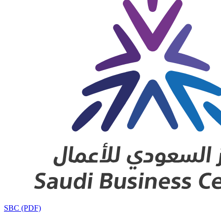
SBC (PDF)