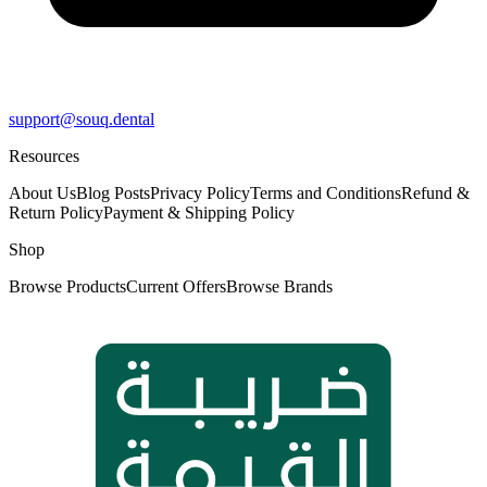
support@souq.dental
Resources
About Us
Blog Posts
Privacy Policy
Terms and Conditions
Refund &
Return Policy
Payment & Shipping Policy
Shop
Browse Products
Current Offers
Browse Brands