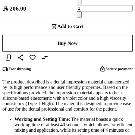
206.00
Add to Cart
Buy Now
Fast shipping
Secure payment
The product described is a dental impression material characterized
by its high performance and user-friendly properties. Based on the
specifications provided, the impression material appears to be a
silicone-based elastomeric with a violet color and a high viscosity
consistency (Type 1 High). The material is designed to provide ease
of use for the dental professional and comfort for the patient.
Working and Setting Time
: The material boasts a quick
working time of at least 40 seconds, which allows for efficient
mixing and application, while its setting time of 4 minutes or