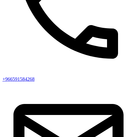
+966591584268