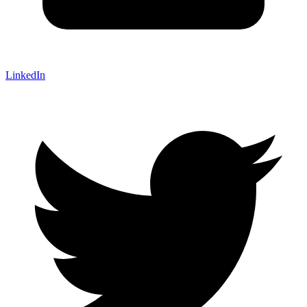
LinkedIn