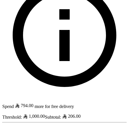
794.00
Spend
more for free delivery
1,000.00
206.00
Threshold
:
Subtotal
: