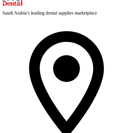
Saudi Arabia’s leading dental supplies marketplace