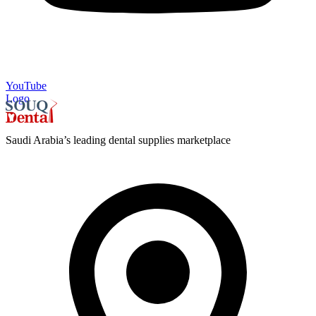
YouTube
Logo
Saudi Arabia’s leading dental supplies marketplace