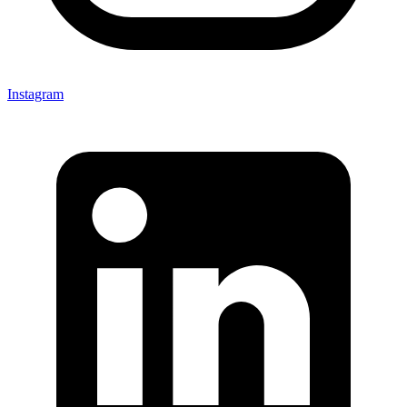
Instagram