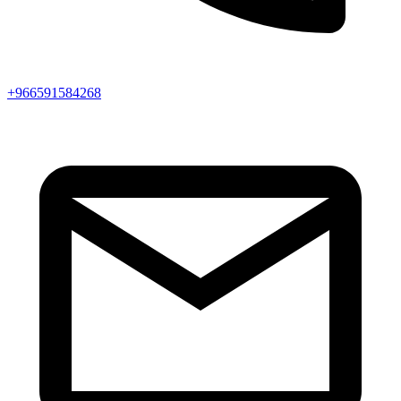
+966591584268