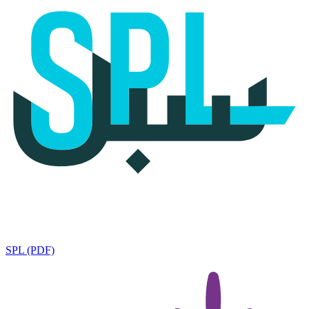
SPL (PDF)