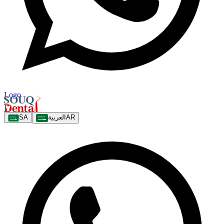
Logo
SA
العربية
AR