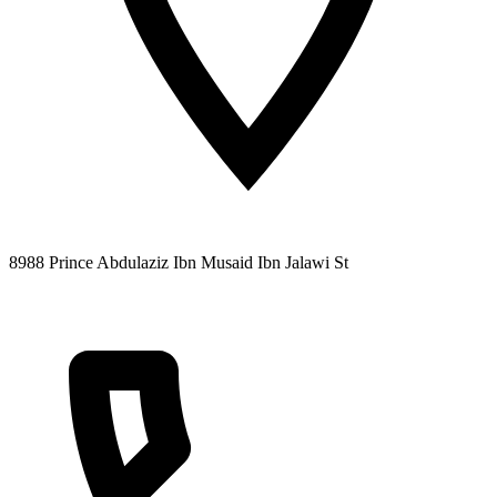
8988 Prince Abdulaziz Ibn Musaid Ibn Jalawi St