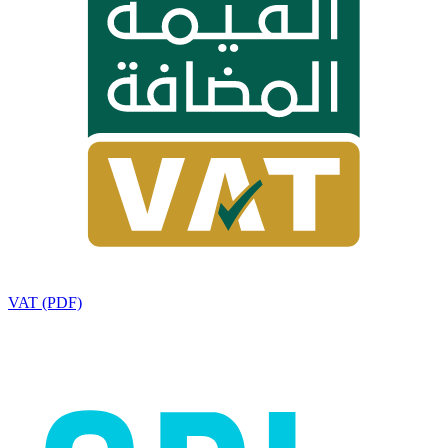
VAT (PDF)