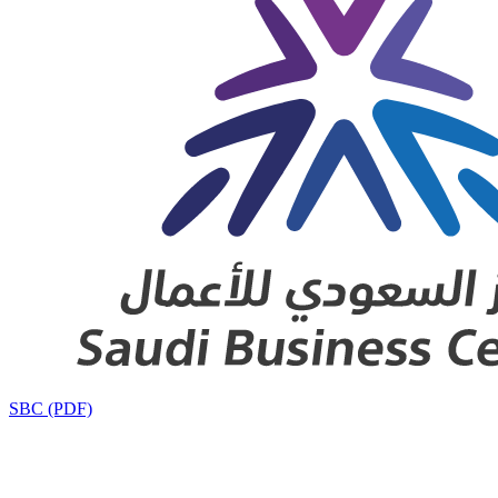
SBC (PDF)