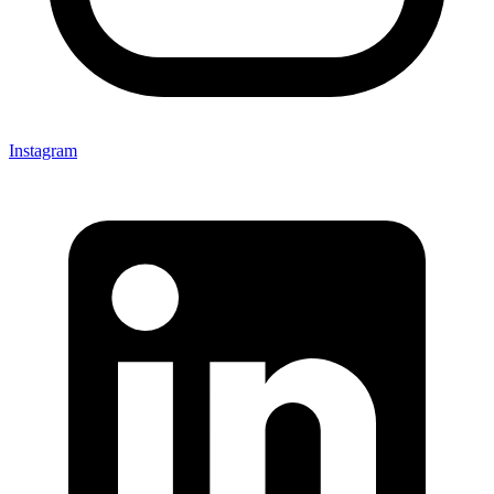
Instagram