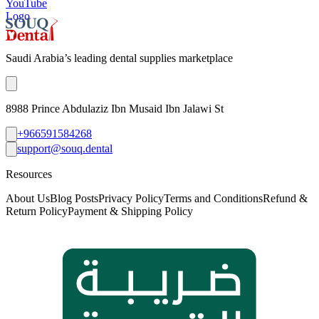
YouTube
Logo
Saudi Arabia’s leading dental supplies marketplace
8988 Prince Abdulaziz Ibn Musaid Ibn Jalawi St
+966591584268
support@souq.dental
Resources
About Us
Blog Posts
Privacy Policy
Terms and Conditions
Refund &
Return Policy
Payment & Shipping Policy