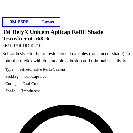
3M ESPE
Cement
3M RelyX Unicem Aplicap Refill Shade
Translucent 56816
SKU
:
UU010435210
Self-adhesive dual-cure resin cement capsules (translucent shade) for
natural esthetics with dependable adhesion and minimal sensitivity.
Type
Self-Adhesive Resin Cement
Packing
50x Capsules
Curing
Dual-Cure
Shade
Translucent