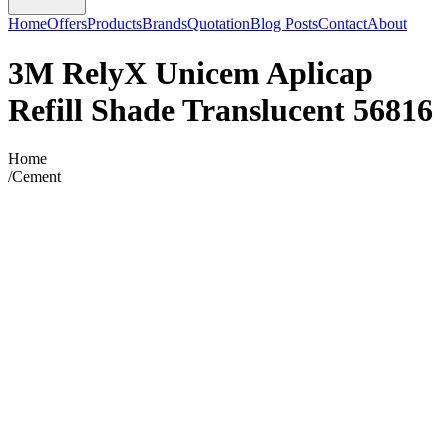
Home
Offers
Products
Brands
Quotation
Blog Posts
Contact
About
3M RelyX Unicem Aplicap
Refill Shade Translucent 56816
Home
/
Cement