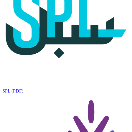
SPL (PDF)