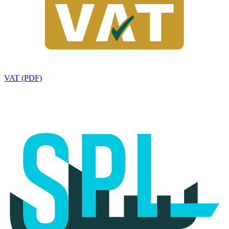
VAT (PDF)