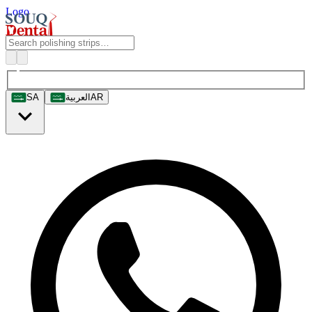
Logo
SA
العربية
AR