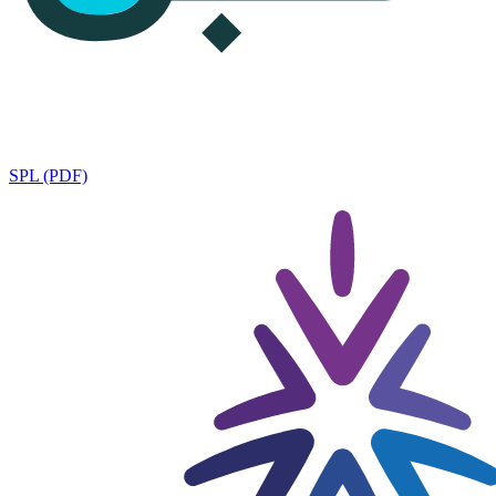
SPL (PDF)