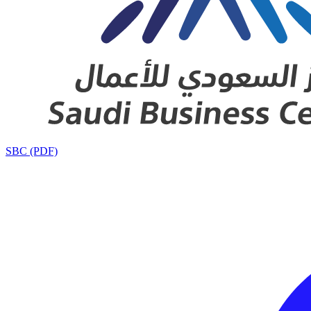
SBC (PDF)