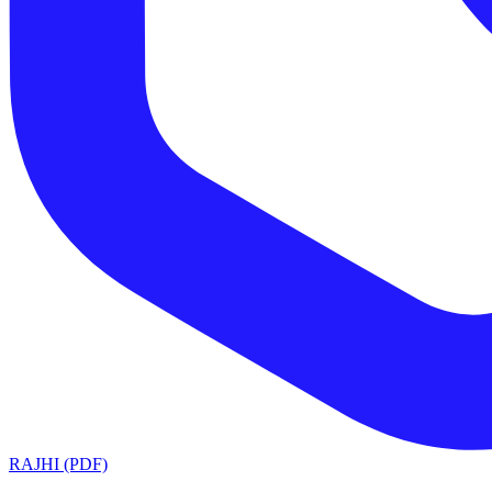
RAJHI (PDF)