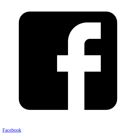
Facebook