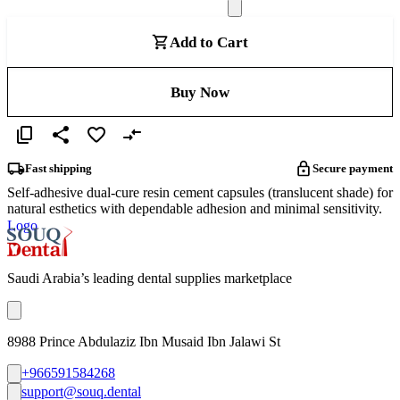
Add to Cart
Buy Now
Fast shipping
Secure payment
Self-adhesive dual-cure resin cement capsules (translucent shade) for
natural esthetics with dependable adhesion and minimal sensitivity.
Logo
Saudi Arabia’s leading dental supplies marketplace
8988 Prince Abdulaziz Ibn Musaid Ibn Jalawi St
+966591584268
support@souq.dental