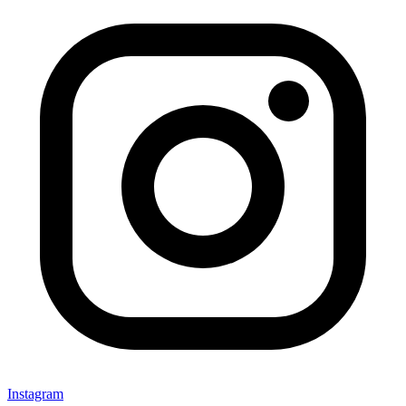
Instagram