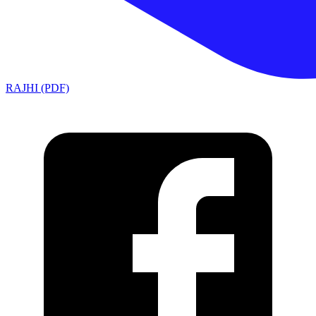
RAJHI (PDF)