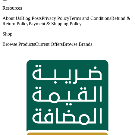
Resources
About Us
Blog Posts
Privacy Policy
Terms and Conditions
Refund &
Return Policy
Payment & Shipping Policy
Shop
Browse Products
Current Offers
Browse Brands