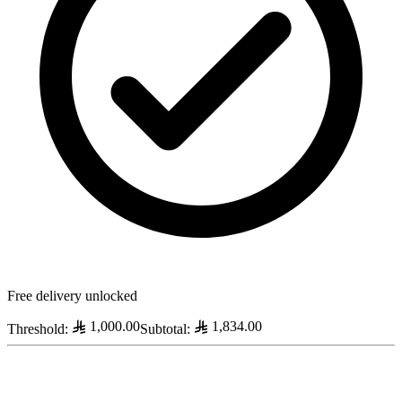
Free delivery unlocked
1,000.00
1,834.00
Threshold
:
Subtotal
: