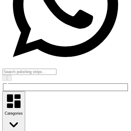
Categories