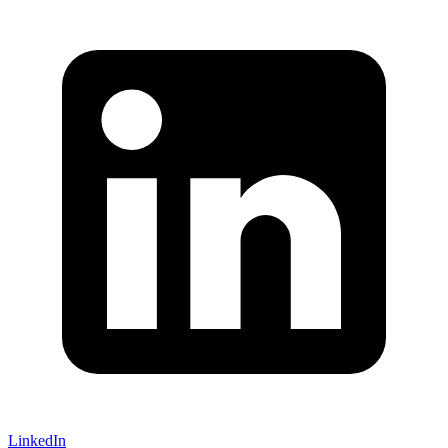
LinkedIn