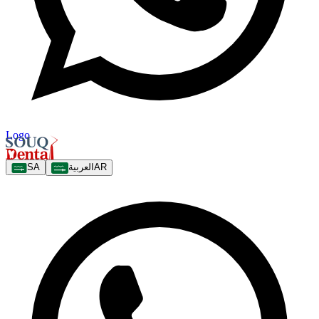
Logo
SA
العربية
AR