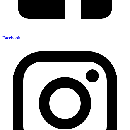
Facebook