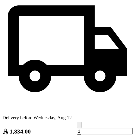
Delivery before Wednesday, Aug 12
1,834.00