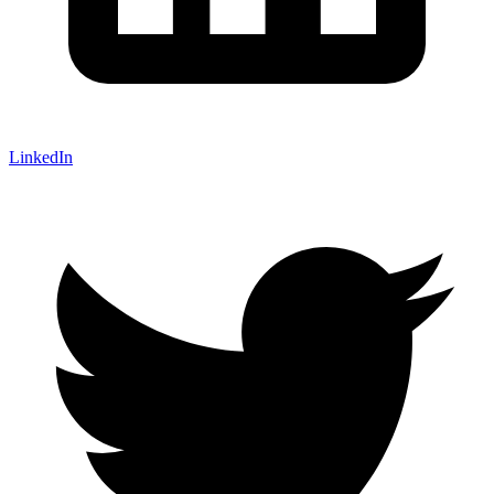
LinkedIn