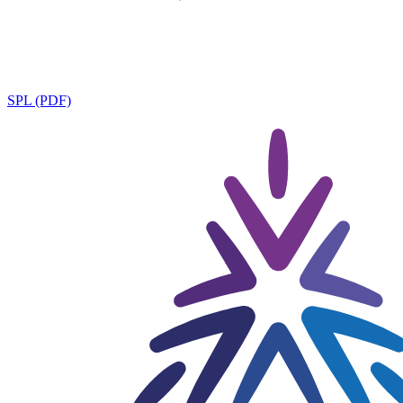
SPL (PDF)