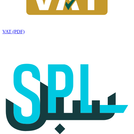
VAT (PDF)