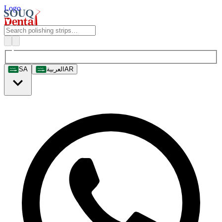
Logo
SA
العربية
AR