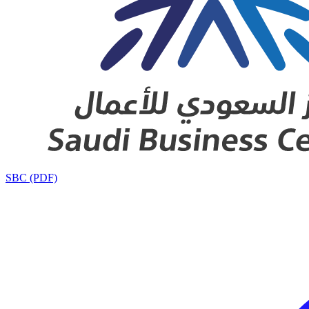
SBC (PDF)