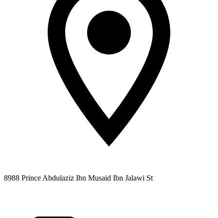
8988 Prince Abdulaziz Ibn Musaid Ibn Jalawi St