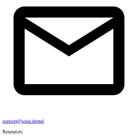
support@souq.dental
Resources