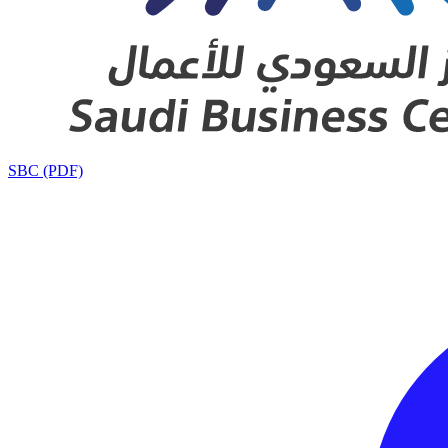
SBC (PDF)