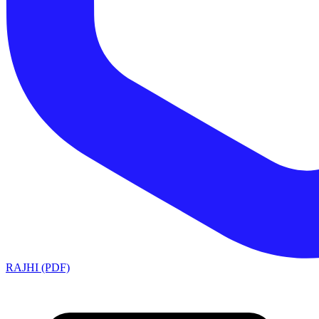
RAJHI (PDF)