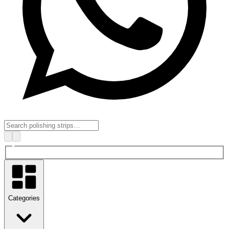
Categories