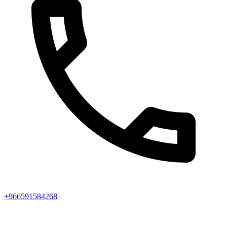
+966591584268