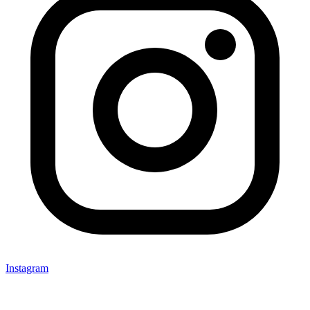
Instagram