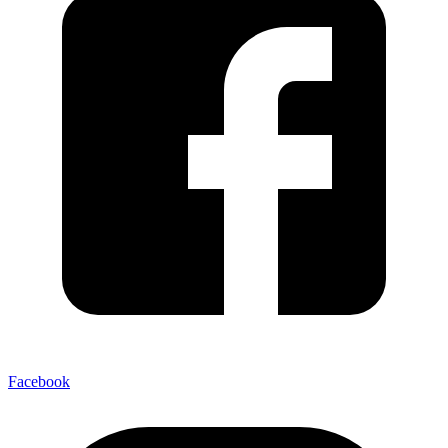
Facebook