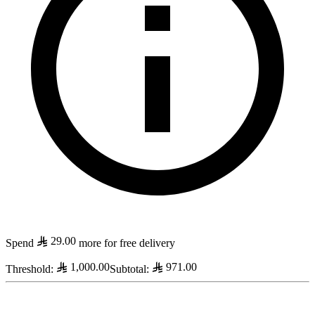
29.00
Spend
more for free delivery
1,000.00
971.00
Threshold
:
Subtotal
: