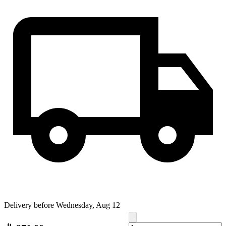
Delivery before Wednesday, Aug 12