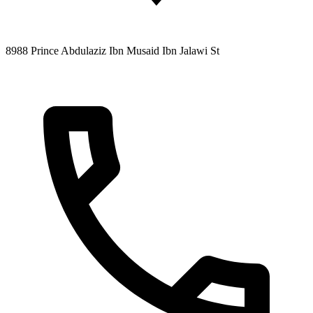
8988 Prince Abdulaziz Ibn Musaid Ibn Jalawi St