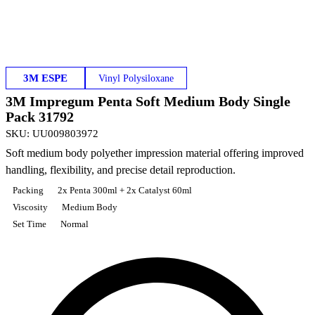
3M ESPE
Vinyl Polysiloxane
3M Impregum Penta Soft Medium Body Single
Pack 31792
SKU
:
UU009803972
Soft medium body polyether impression material offering improved
handling, flexibility, and precise detail reproduction.
Packing
2x Penta 300ml + 2x Catalyst 60ml
Viscosity
Medium Body
Set Time
Normal