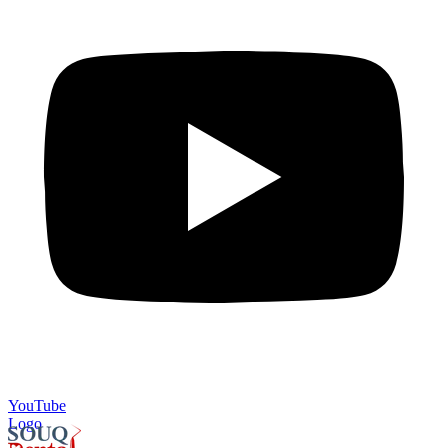
YouTube
Logo