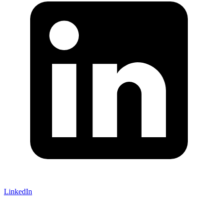
LinkedIn