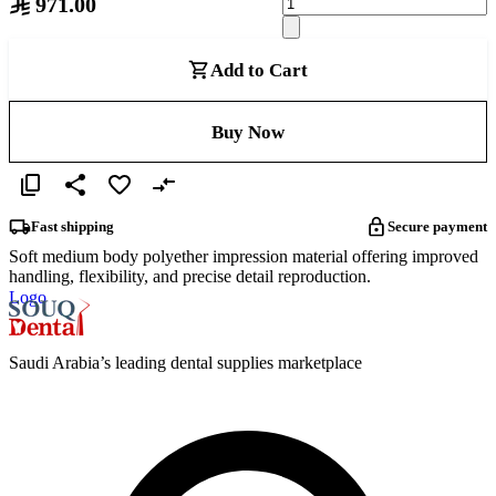
971.00
Add to Cart
Buy Now
Fast shipping
Secure payment
Soft medium body polyether impression material offering improved
handling, flexibility, and precise detail reproduction.
Logo
Saudi Arabia’s leading dental supplies marketplace