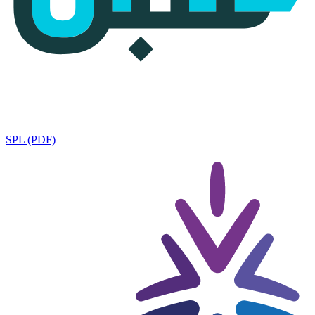
SPL (PDF)