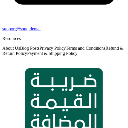
support@souq.dental
Resources
About Us
Blog Posts
Privacy Policy
Terms and Conditions
Refund &
Return Policy
Payment & Shipping Policy