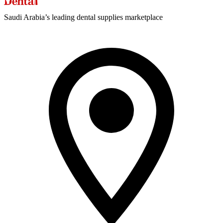
Saudi Arabia’s leading dental supplies marketplace