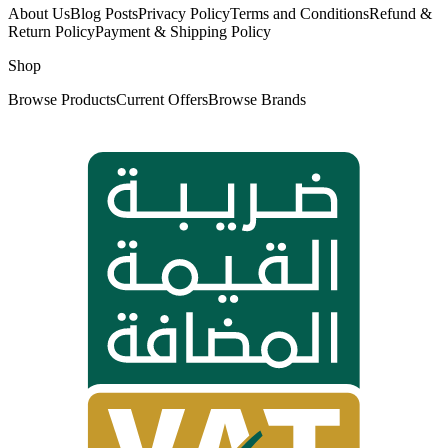
About Us
Blog Posts
Privacy Policy
Terms and Conditions
Refund &
Return Policy
Payment & Shipping Policy
Shop
Browse Products
Current Offers
Browse Brands