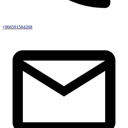
+966591584268