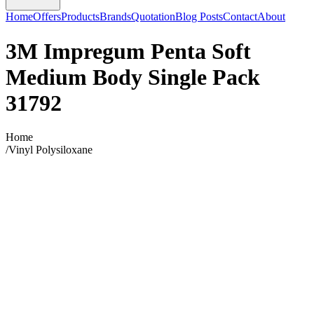
Home
Offers
Products
Brands
Quotation
Blog Posts
Contact
About
3M Impregum Penta Soft
Medium Body Single Pack
31792
Home
/
Vinyl Polysiloxane