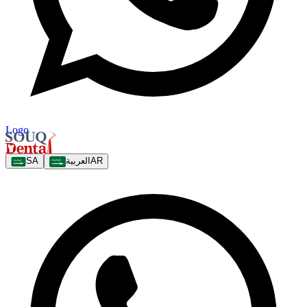
Logo
SA
العربية
AR