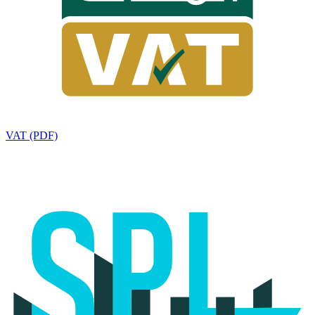
VAT (PDF)