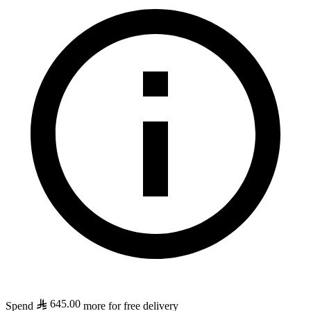
645.00
Spend
more for free delivery