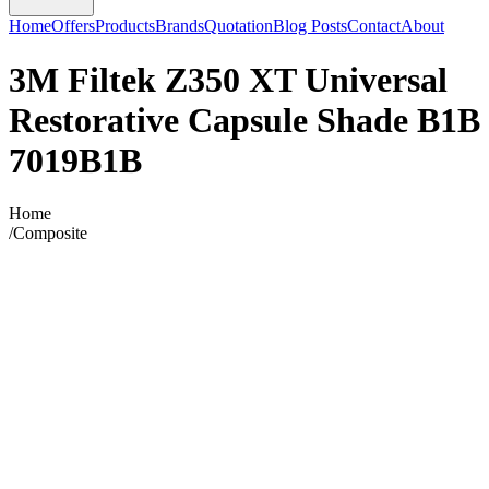
Home
Offers
Products
Brands
Quotation
Blog Posts
Contact
About
3M Filtek Z350 XT Universal
Restorative Capsule Shade B1B
7019B1B
Home
/
Composite