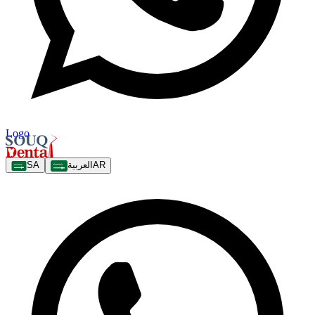
Logo
SA
العربية
AR