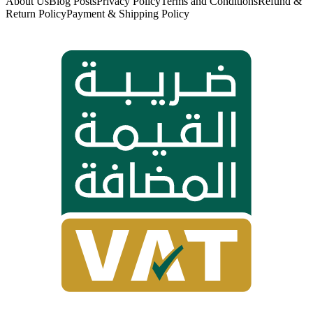
About Us
Blog Posts
Privacy Policy
Terms and Conditions
Refund &
Return Policy
Payment & Shipping Policy