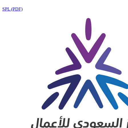
SPL (PDF)