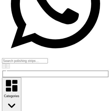
Categories