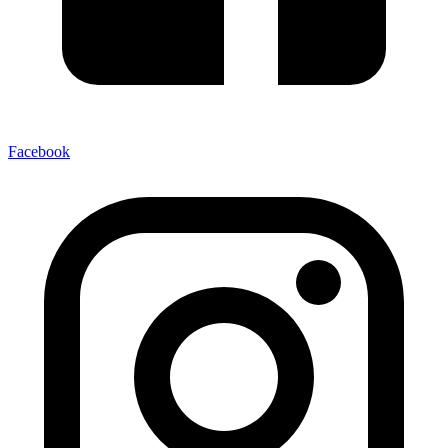
Facebook