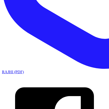
RAJHI (PDF)