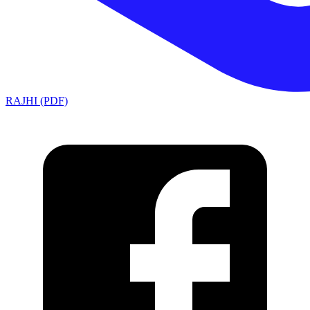
RAJHI (PDF)