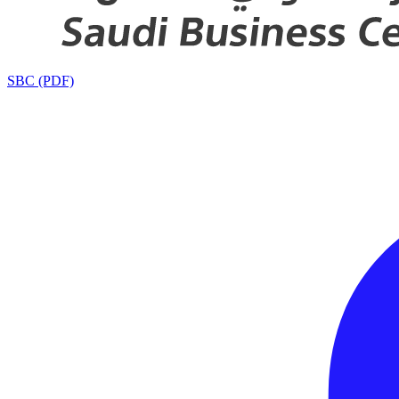
SBC (PDF)