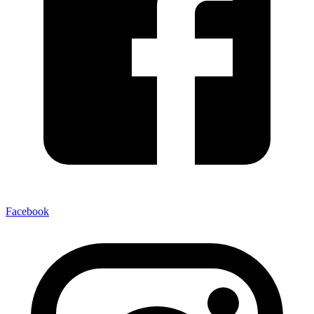
Facebook