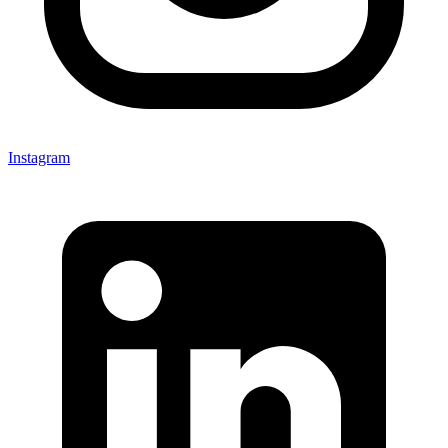
Instagram