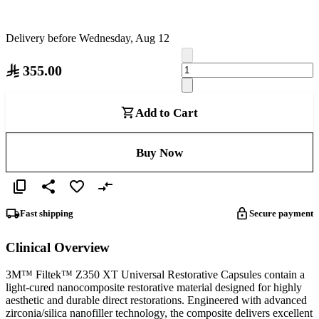
Delivery before Wednesday, Aug 12
355.00
Add to Cart
Buy Now
Fast shipping
Secure payment
Clinical Overview
3M™ Filtek™ Z350 XT Universal Restorative Capsules contain a
light-cured nanocomposite restorative material designed for highly
aesthetic and durable direct restorations. Engineered with advanced
zirconia/silica nanofiller technology, the composite delivers excellent