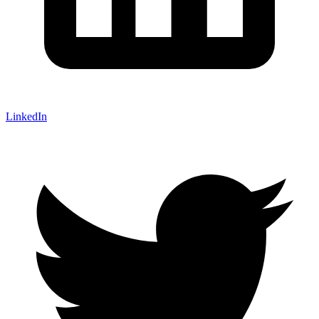
LinkedIn