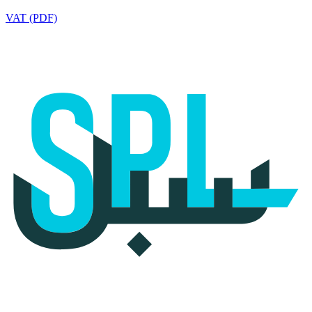
VAT (PDF)