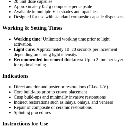
20 unit-dose capsules
Approximately 0.2 g composite per capsule
Available in multiple Vita shades and opacities
Designed for use with standard composite capsule dispensers
Working & Setting Times
Working time:
Unlimited working time prior to light
activation.
Light cure:
Approximately 10–20 seconds per increment
depending on curing light intensity.
Recommended increment thickness:
Up to 2 mm per layer
for optimal curing.
Indications
Direct anterior and posterior restorations (Class I–V)
Core build-ups prior to crown placement
Cusp build-ups and minimally invasive restorations
Indirect restorations such as inlays, onlays, and veneers
Repair of composite or ceramic restorations
Splinting procedures
Instructions for Use