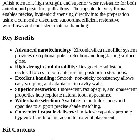
polish retention, high strength, and superior wear resistance for both
anterior and posterior applications. The capsule delivery format
enables precise, hygienic dispensing directly into the preparation
using a composite dispenser, supporting efficient restorative
workflows and consistent material handling.
Key Benefits
Advanced nanotechnology:
Zirconia/silica nanofiller system
provides exceptional polish retention and long-lasting surface
gloss.
High strength and durability:
Designed to withstand
occlusal forces in both anterior and posterior restorations.
Excellent handling:
Smooth, non-sticky consistency allows
easy sculpting and adaptation to cavity walls.
Superior aesthetics:
Fluorescent, radiopaque, and opalescent
properties help replicate natural tooth appearance.
Wide shade selection:
Available in multiple shades and
opacities to support precise shade matching.
Convenient capsule delivery:
Unit-dose capsules promote
hygienic handling and accurate material placement.
Kit Contents