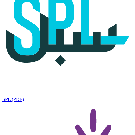
SPL (PDF)