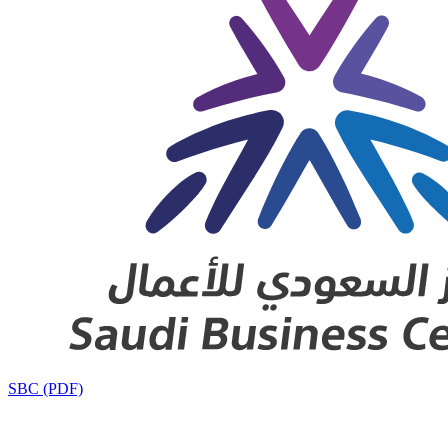
SBC (PDF)