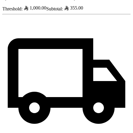
1,000.00
355.00
Threshold
:
Subtotal
: