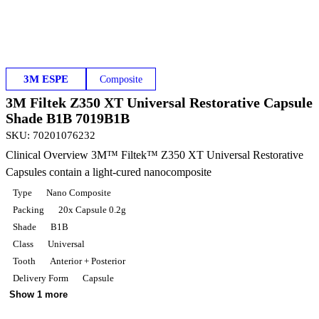
3M ESPE
Composite
3M Filtek Z350 XT Universal Restorative Capsule
Shade B1B 7019B1B
SKU
:
70201076232
Clinical Overview 3M™ Filtek™ Z350 XT Universal Restorative
Capsules contain a light-cured nanocomposite
Type
Nano Composite
Packing
20x Capsule 0.2g
Shade
B1B
Class
Universal
Tooth
Anterior + Posterior
Delivery Form
Capsule
Show 1 more