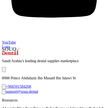
YouTube
Logo
Saudi Arabia’s leading dental supplies marketplace
8988 Prince Abdulaziz Ibn Musaid Ibn Jalawi St
+966591584268
support@souq.dental
Resources