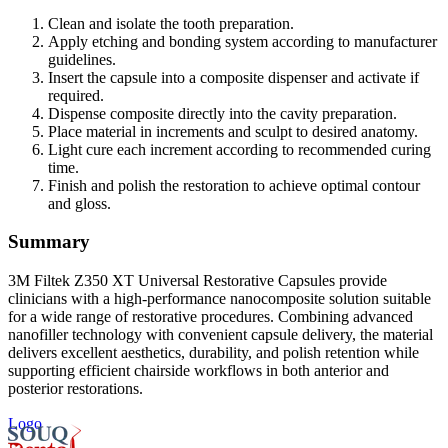
Clean and isolate the tooth preparation.
Apply etching and bonding system according to manufacturer
guidelines.
Insert the capsule into a composite dispenser and activate if
required.
Dispense composite directly into the cavity preparation.
Place material in increments and sculpt to desired anatomy.
Light cure each increment according to recommended curing
time.
Finish and polish the restoration to achieve optimal contour
and gloss.
Summary
3M Filtek Z350 XT Universal Restorative Capsules provide
clinicians with a high-performance nanocomposite solution suitable
for a wide range of restorative procedures. Combining advanced
nanofiller technology with convenient capsule delivery, the material
delivers excellent aesthetics, durability, and polish retention while
supporting efficient chairside workflows in both anterior and
posterior restorations.
Logo