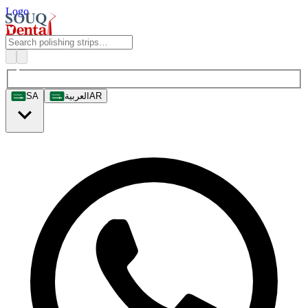
Logo
SA
العربية
AR