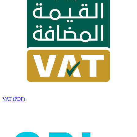
VAT (PDF)