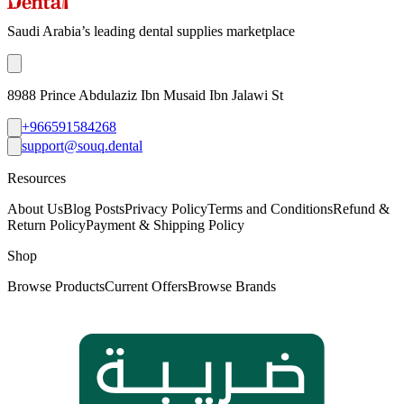
Saudi Arabia’s leading dental supplies marketplace
8988 Prince Abdulaziz Ibn Musaid Ibn Jalawi St
+966591584268
support@souq.dental
Resources
About Us
Blog Posts
Privacy Policy
Terms and Conditions
Refund &
Return Policy
Payment & Shipping Policy
Shop
Browse Products
Current Offers
Browse Brands