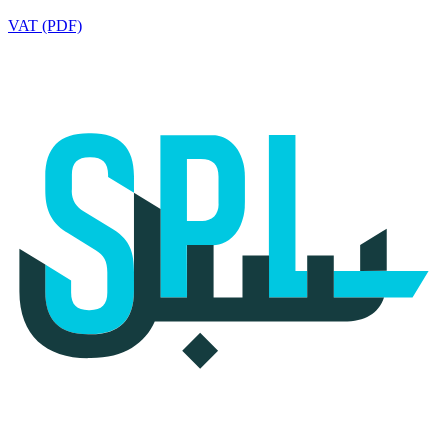
VAT (PDF)