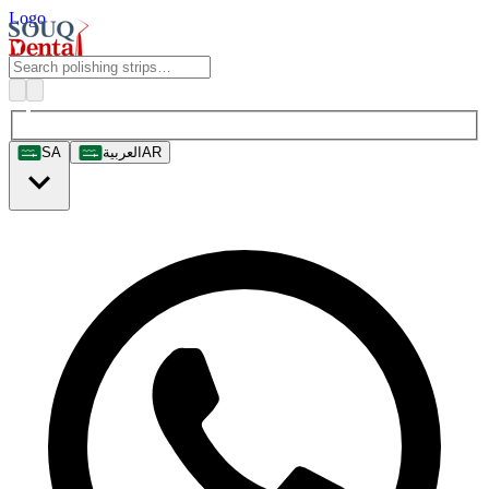
Logo
SA
العربية
AR