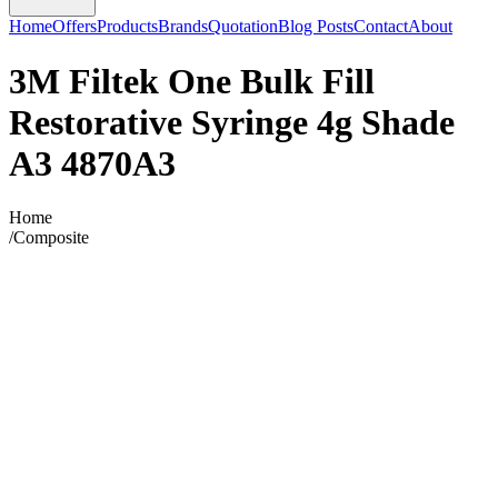
Home
Offers
Products
Brands
Quotation
Blog Posts
Contact
About
3M Filtek One Bulk Fill
Restorative Syringe 4g Shade
A3 4870A3
Home
/
Composite