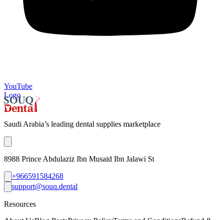
YouTube
Logo
Saudi Arabia’s leading dental supplies marketplace
8988 Prince Abdulaziz Ibn Musaid Ibn Jalawi St
+966591584268
support@souq.dental
Resources