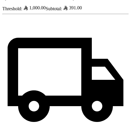
1,000.00
391.00
Threshold
:
Subtotal
: