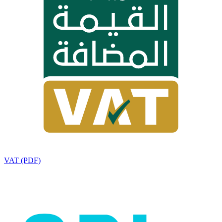
VAT (PDF)