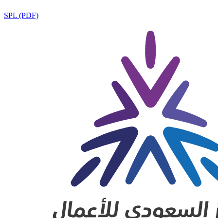
SPL (PDF)