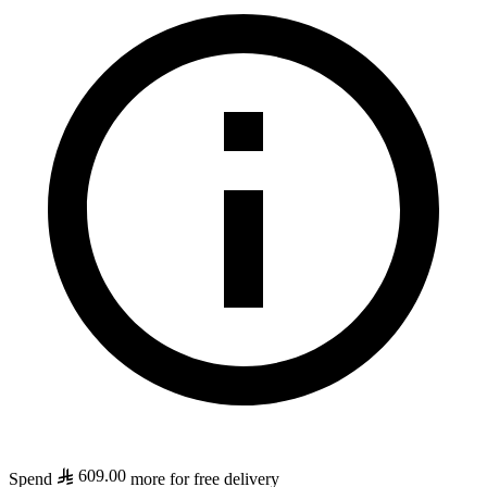
609.00
Spend
more for free delivery