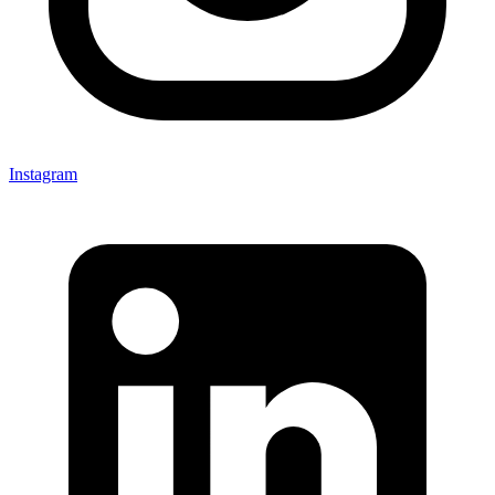
Instagram