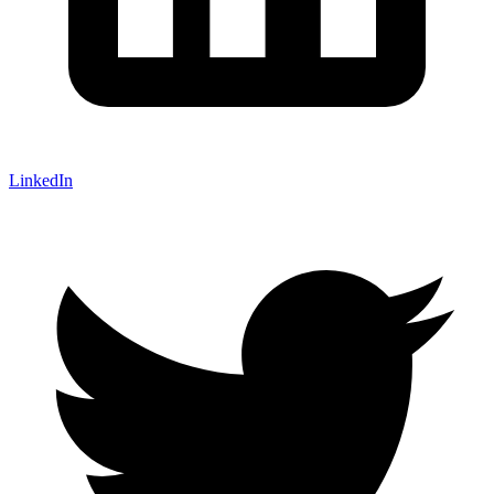
LinkedIn