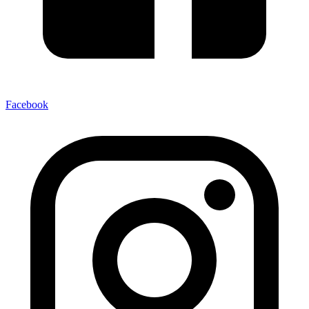
Facebook