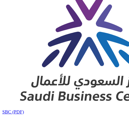
SBC (PDF)