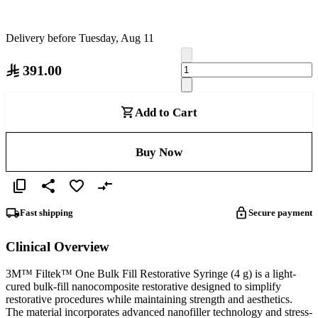
Delivery before Tuesday, Aug 11
391.00
Add to Cart
Buy Now
Fast shipping
Secure payment
Clinical Overview
3M™ Filtek™ One Bulk Fill Restorative Syringe (4 g) is a light-
cured bulk-fill nanocomposite restorative designed to simplify
restorative procedures while maintaining strength and aesthetics.
The material incorporates advanced nanofiller technology and stress-