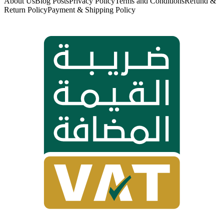
About Us
Blog Posts
Privacy Policy
Terms and Conditions
Refund &
Return Policy
Payment & Shipping Policy