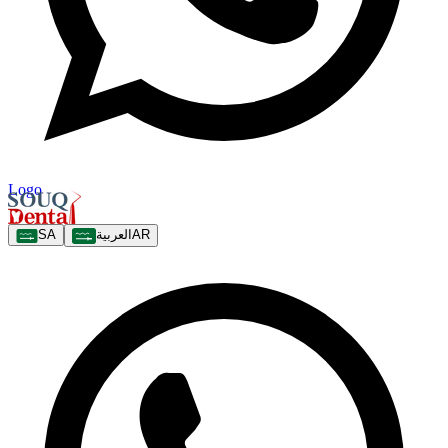
Logo
SA
العربية
AR