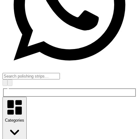
Categories