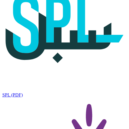
SPL (PDF)