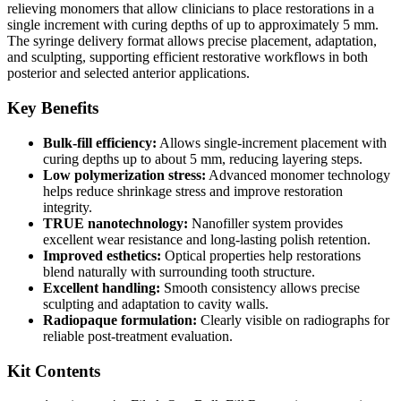
relieving monomers that allow clinicians to place restorations in a
single increment with curing depths of up to approximately 5 mm.
The syringe delivery format allows precise placement, adaptation,
and sculpting, supporting efficient restorative workflows in both
posterior and selected anterior applications.
Key Benefits
Bulk-fill efficiency:
Allows single-increment placement with
curing depths up to about 5 mm, reducing layering steps.
Low polymerization stress:
Advanced monomer technology
helps reduce shrinkage stress and improve restoration
integrity.
TRUE nanotechnology:
Nanofiller system provides
excellent wear resistance and long-lasting polish retention.
Improved esthetics:
Optical properties help restorations
blend naturally with surrounding tooth structure.
Excellent handling:
Smooth consistency allows precise
sculpting and adaptation to cavity walls.
Radiopaque formulation:
Clearly visible on radiographs for
reliable post-treatment evaluation.
Kit Contents