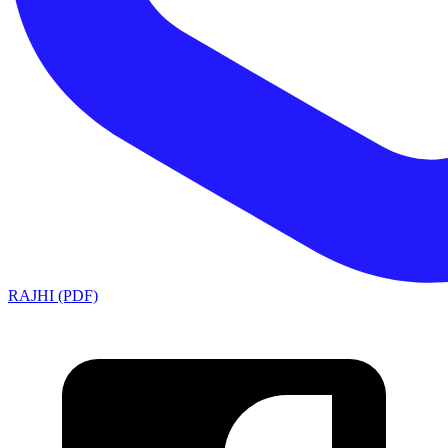
RAJHI (PDF)