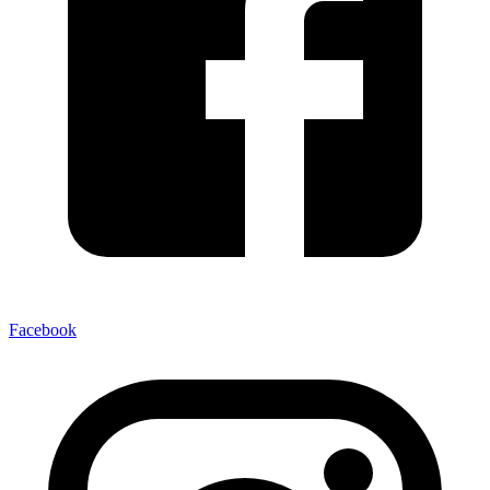
Facebook