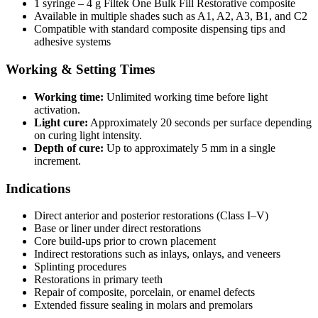
1 syringe – 4 g Filtek One Bulk Fill Restorative composite
Available in multiple shades such as A1, A2, A3, B1, and C2
Compatible with standard composite dispensing tips and
adhesive systems
Working & Setting Times
Working time:
Unlimited working time before light
activation.
Light cure:
Approximately 20 seconds per surface depending
on curing light intensity.
Depth of cure:
Up to approximately 5 mm in a single
increment.
Indications
Direct anterior and posterior restorations (Class I–V)
Base or liner under direct restorations
Core build-ups prior to crown placement
Indirect restorations such as inlays, onlays, and veneers
Splinting procedures
Restorations in primary teeth
Repair of composite, porcelain, or enamel defects
Extended fissure sealing in molars and premolars