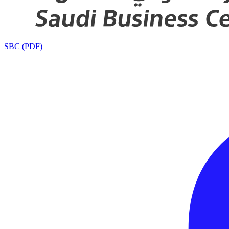
SBC (PDF)