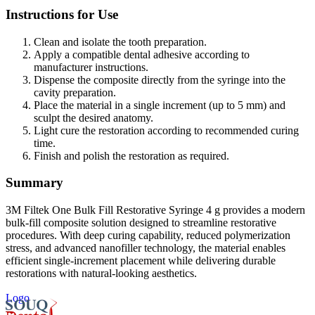
Instructions for Use
Clean and isolate the tooth preparation.
Apply a compatible dental adhesive according to
manufacturer instructions.
Dispense the composite directly from the syringe into the
cavity preparation.
Place the material in a single increment (up to 5 mm) and
sculpt the desired anatomy.
Light cure the restoration according to recommended curing
time.
Finish and polish the restoration as required.
Summary
3M Filtek One Bulk Fill Restorative Syringe 4 g provides a modern
bulk-fill composite solution designed to streamline restorative
procedures. With deep curing capability, reduced polymerization
stress, and advanced nanofiller technology, the material enables
efficient single-increment placement while delivering durable
restorations with natural-looking aesthetics.
Logo