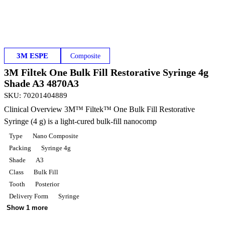
3M ESPE
Composite
3M Filtek One Bulk Fill Restorative Syringe 4g
Shade A3 4870A3
SKU
:
70201404889
Clinical Overview 3M™ Filtek™ One Bulk Fill Restorative
Syringe (4 g) is a light-cured bulk-fill nanocomp
Type
Nano Composite
Packing
Syringe 4g
Shade
A3
Class
Bulk Fill
Tooth
Posterior
Delivery Form
Syringe
Show 1 more