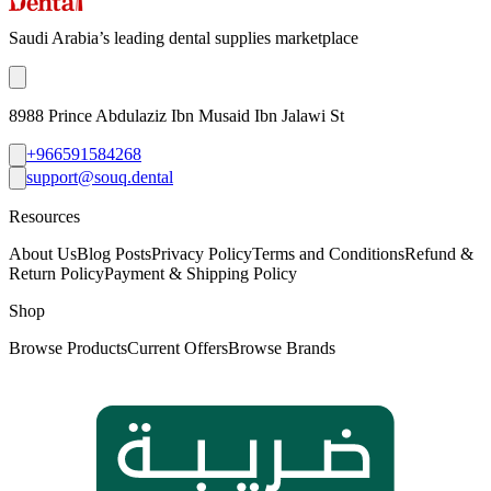
Saudi Arabia’s leading dental supplies marketplace
8988 Prince Abdulaziz Ibn Musaid Ibn Jalawi St
+966591584268
support@souq.dental
Resources
About Us
Blog Posts
Privacy Policy
Terms and Conditions
Refund &
Return Policy
Payment & Shipping Policy
Shop
Browse Products
Current Offers
Browse Brands