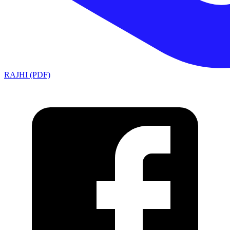
RAJHI (PDF)