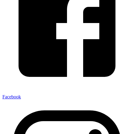
Facebook