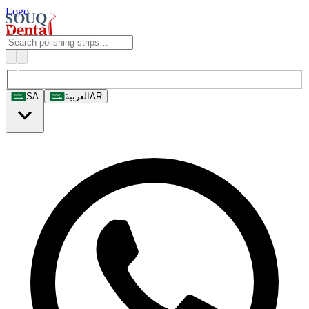
Logo
SA
العربية
AR