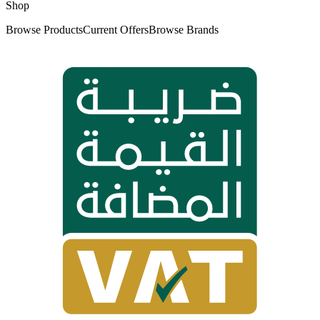
Shop
Browse Products
Current Offers
Browse Brands