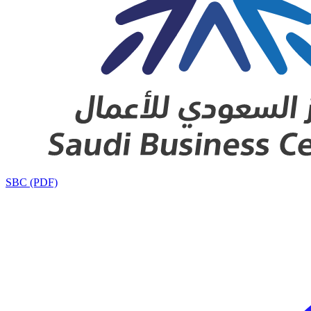
SBC (PDF)