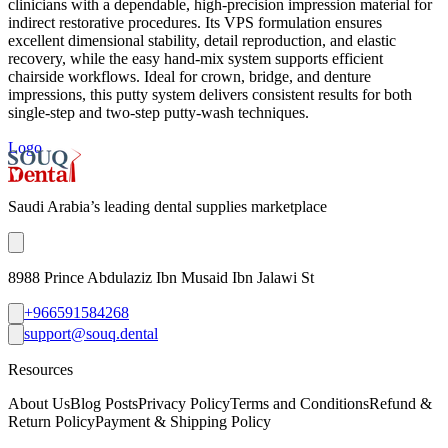
clinicians with a dependable, high-precision impression material for
indirect restorative procedures. Its VPS formulation ensures
excellent dimensional stability, detail reproduction, and elastic
recovery, while the easy hand-mix system supports efficient
chairside workflows. Ideal for crown, bridge, and denture
impressions, this putty system delivers consistent results for both
single-step and two-step putty-wash techniques.
Logo
Saudi Arabia’s leading dental supplies marketplace
8988 Prince Abdulaziz Ibn Musaid Ibn Jalawi St
+966591584268
support@souq.dental
Resources
About Us
Blog Posts
Privacy Policy
Terms and Conditions
Refund &
Return Policy
Payment & Shipping Policy