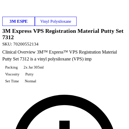
3M ESPE
Vinyl Polysiloxane
3M Express VPS Registration Material Putty Set
7312
SKU
:
70200552134
Clinical Overview 3M™ Express™ VPS Registration Material
Putty Set 7312 is a vinyl polysiloxane (VPS) imp
Packing
2x Jar 305ml
Viscosity
Putty
Set Time
Normal