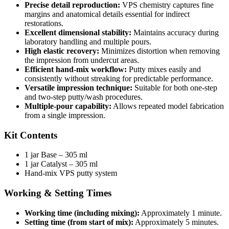
Precise detail reproduction:
VPS chemistry captures fine
margins and anatomical details essential for indirect
restorations.
Excellent dimensional stability:
Maintains accuracy during
laboratory handling and multiple pours.
High elastic recovery:
Minimizes distortion when removing
the impression from undercut areas.
Efficient hand-mix workflow:
Putty mixes easily and
consistently without streaking for predictable performance.
Versatile impression technique:
Suitable for both one-step
and two-step putty/wash procedures.
Multiple-pour capability:
Allows repeated model fabrication
from a single impression.
Kit Contents
1 jar Base – 305 ml
1 jar Catalyst – 305 ml
Hand-mix VPS putty system
Working & Setting Times
Working time (including mixing):
Approximately 1 minute.
Setting time (from start of mix):
Approximately 5 minutes.