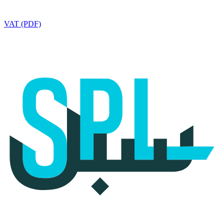
VAT (PDF)