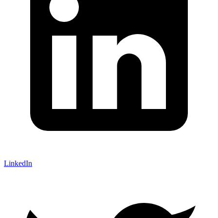
LinkedIn