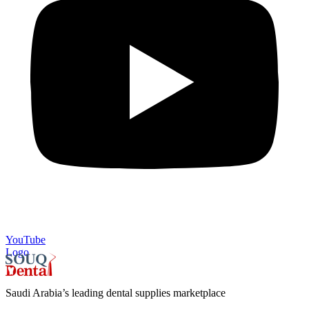
YouTube
Logo
Saudi Arabia’s leading dental supplies marketplace