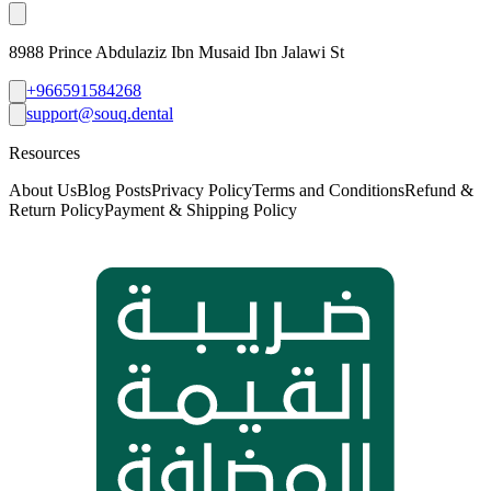
8988 Prince Abdulaziz Ibn Musaid Ibn Jalawi St
+966591584268
support@souq.dental
Resources
About Us
Blog Posts
Privacy Policy
Terms and Conditions
Refund &
Return Policy
Payment & Shipping Policy