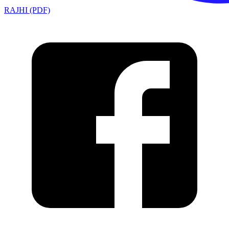
RAJHI (PDF)