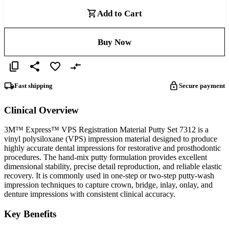
Add to Cart
Buy Now
Fast shipping
Secure payment
Clinical Overview
3M™ Express™ VPS Registration Material Putty Set 7312 is a
vinyl polysiloxane (VPS) impression material designed to produce
highly accurate dental impressions for restorative and prosthodontic
procedures. The hand-mix putty formulation provides excellent
dimensional stability, precise detail reproduction, and reliable elastic
recovery. It is commonly used in one-step or two-step putty-wash
impression techniques to capture crown, bridge, inlay, onlay, and
denture impressions with consistent clinical accuracy.
Key Benefits