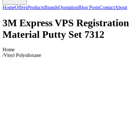
Home
Offers
Products
Brands
Quotation
Blog Posts
Contact
About
3M Express VPS Registration
Material Putty Set 7312
Home
/
Vinyl Polysiloxane