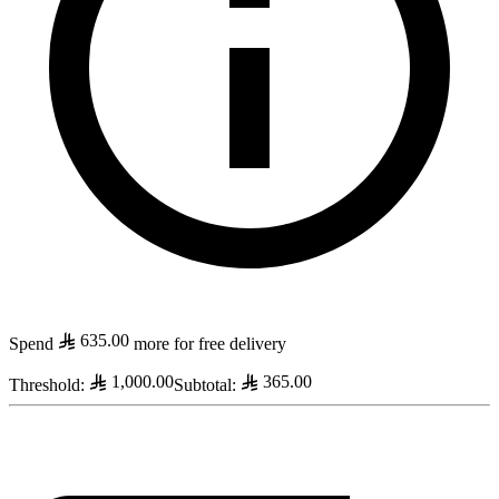
635.00
Spend
more for free delivery
1,000.00
365.00
Threshold
:
Subtotal
: