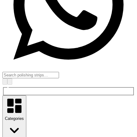
Categories