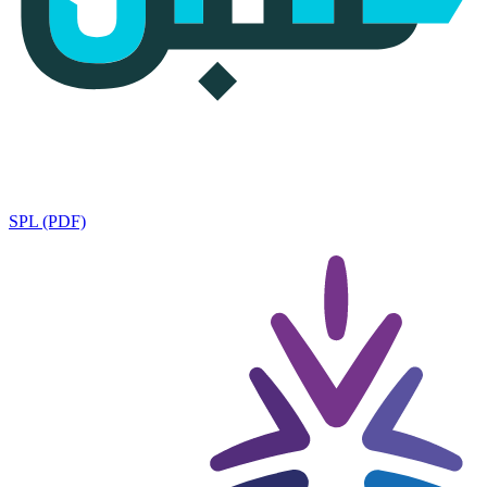
SPL (PDF)