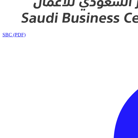
SBC (PDF)