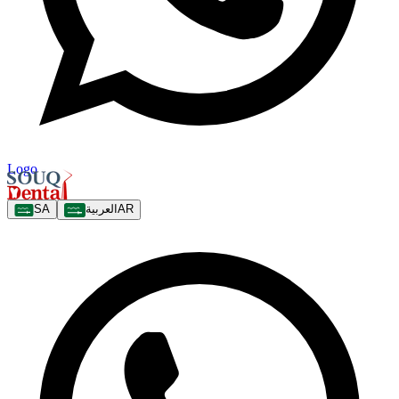
Logo
SA
العربية
AR