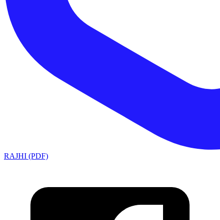
RAJHI (PDF)