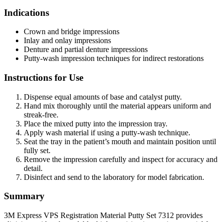
Indications
Crown and bridge impressions
Inlay and onlay impressions
Denture and partial denture impressions
Putty-wash impression techniques for indirect restorations
Instructions for Use
Dispense equal amounts of base and catalyst putty.
Hand mix thoroughly until the material appears uniform and
streak-free.
Place the mixed putty into the impression tray.
Apply wash material if using a putty-wash technique.
Seat the tray in the patient’s mouth and maintain position until
fully set.
Remove the impression carefully and inspect for accuracy and
detail.
Disinfect and send to the laboratory for model fabrication.
Summary
3M Express VPS Registration Material Putty Set 7312 provides