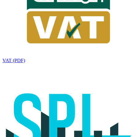
VAT (PDF)