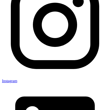
Instagram