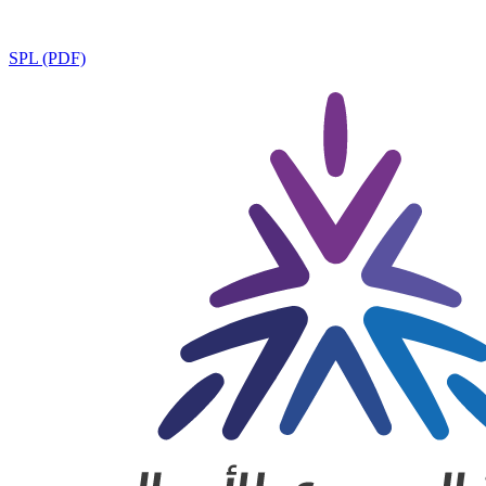
SPL (PDF)