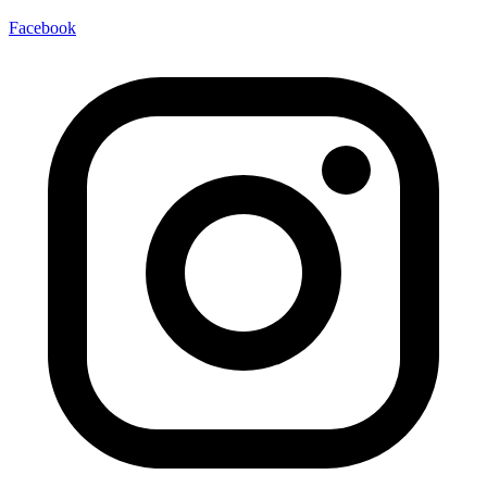
Facebook