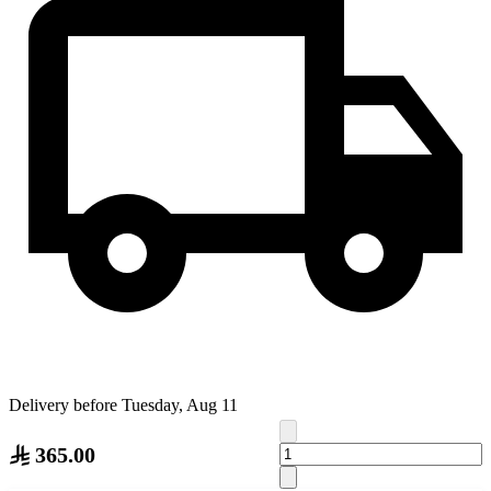
Delivery before Tuesday, Aug 11
365.00