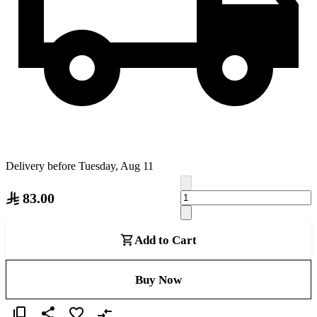
Delivery before Tuesday, Aug 11
83.00
Add to Cart
Buy Now