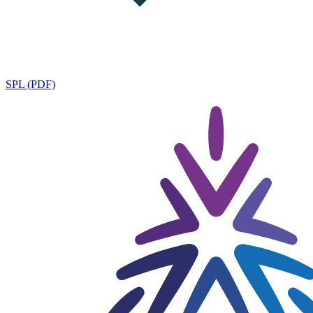
SPL (PDF)