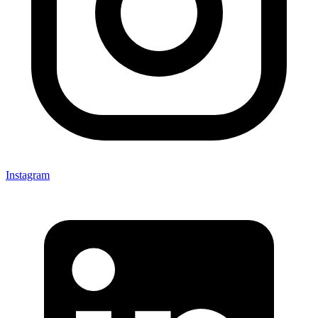
Instagram