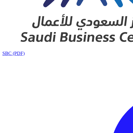
SBC (PDF)