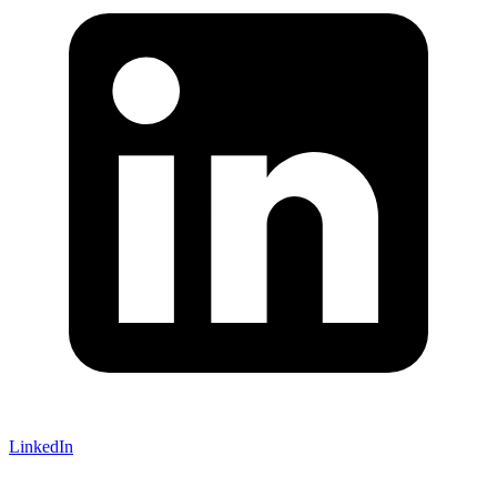
LinkedIn