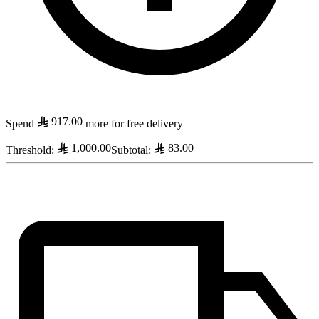
917.00
Spend
more for free delivery
1,000.00
83.00
Threshold
:
Subtotal
: