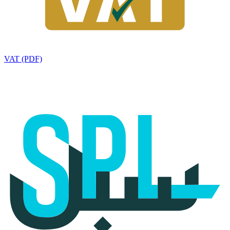
VAT (PDF)