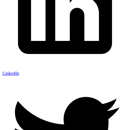
LinkedIn