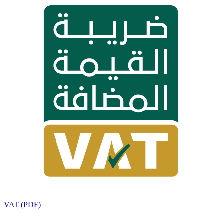
VAT (PDF)