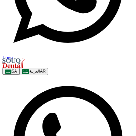
Logo
SA
العربية
AR