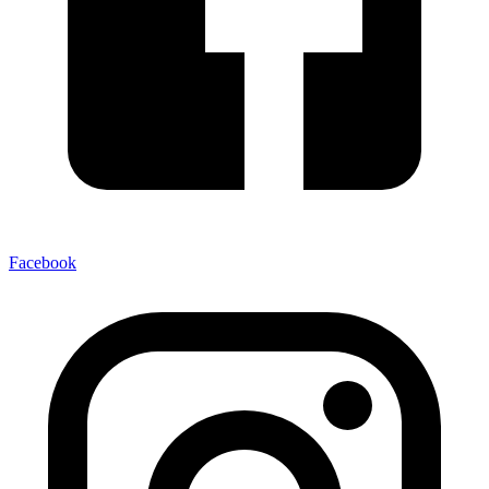
Facebook