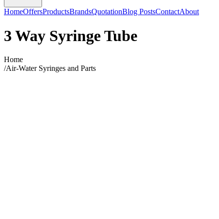
Home
Offers
Products
Brands
Quotation
Blog Posts
Contact
About
3 Way Syringe Tube
Home
/
Air-Water Syringes and Parts