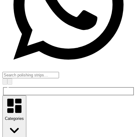
Categories