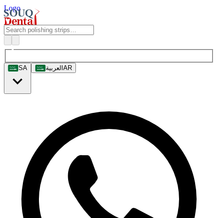
Logo
SA
العربية
AR