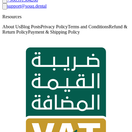
support@souq.dental
Resources
About Us
Blog Posts
Privacy Policy
Terms and Conditions
Refund &
Return Policy
Payment & Shipping Policy