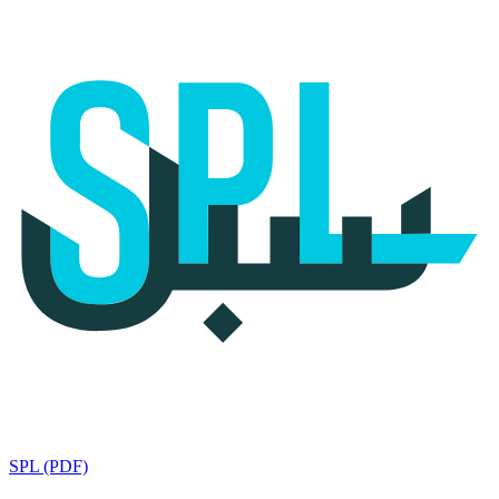
SPL (PDF)