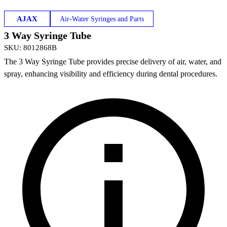
AJAX
Air-Water Syringes and Parts
3 Way Syringe Tube
SKU
:
8012868B
The 3 Way Syringe Tube provides precise delivery of air, water, and
spray, enhancing visibility and efficiency during dental procedures.