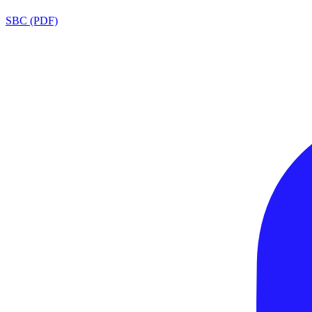
SBC (PDF)