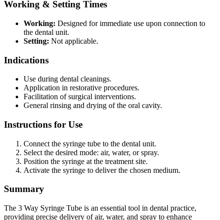
Working & Setting Times
Working:
Designed for immediate use upon connection to
the dental unit.
Setting:
Not applicable.
Indications
Use during dental cleanings.
Application in restorative procedures.
Facilitation of surgical interventions.
General rinsing and drying of the oral cavity.
Instructions for Use
Connect the syringe tube to the dental unit.
Select the desired mode: air, water, or spray.
Position the syringe at the treatment site.
Activate the syringe to deliver the chosen medium.
Summary
The 3 Way Syringe Tube is an essential tool in dental practice,
providing precise delivery of air, water, and spray to enhance