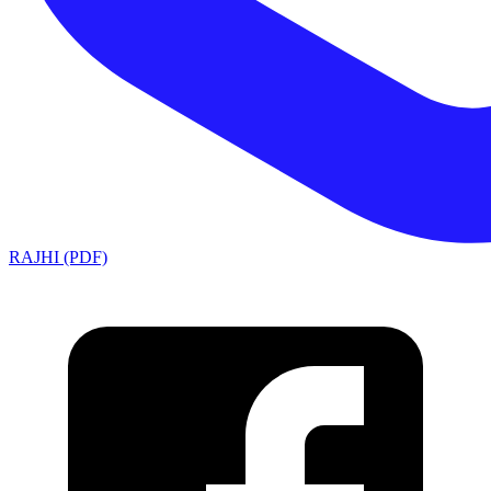
RAJHI (PDF)