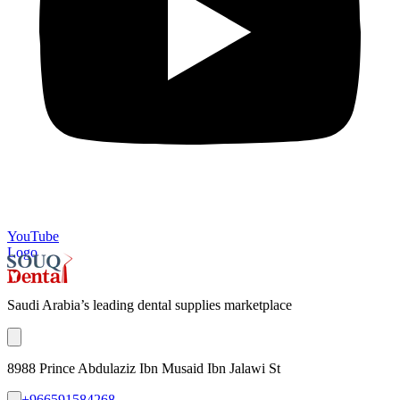
YouTube
Logo
Saudi Arabia’s leading dental supplies marketplace
8988 Prince Abdulaziz Ibn Musaid Ibn Jalawi St
+966591584268