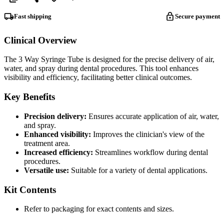
Fast shipping
Secure payment
Clinical Overview
The 3 Way Syringe Tube is designed for the precise delivery of air,
water, and spray during dental procedures. This tool enhances
visibility and efficiency, facilitating better clinical outcomes.
Key Benefits
Precision delivery:
Ensures accurate application of air, water,
and spray.
Enhanced visibility:
Improves the clinician's view of the
treatment area.
Increased efficiency:
Streamlines workflow during dental
procedures.
Versatile use:
Suitable for a variety of dental applications.
Kit Contents
Refer to packaging for exact contents and sizes.