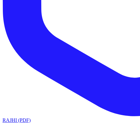
RAJHI (PDF)