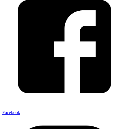
Facebook