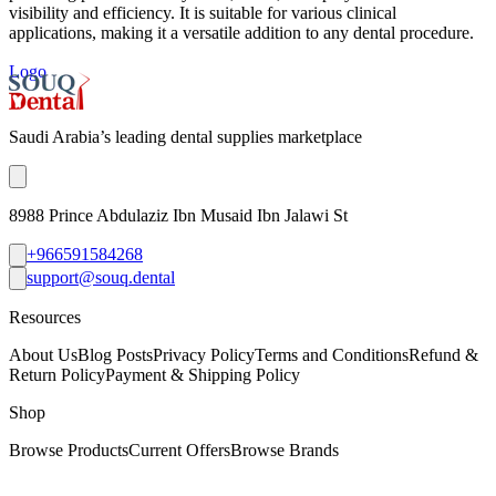
visibility and efficiency. It is suitable for various clinical
applications, making it a versatile addition to any dental procedure.
Logo
Saudi Arabia’s leading dental supplies marketplace
8988 Prince Abdulaziz Ibn Musaid Ibn Jalawi St
+966591584268
support@souq.dental
Resources
About Us
Blog Posts
Privacy Policy
Terms and Conditions
Refund &
Return Policy
Payment & Shipping Policy
Shop
Browse Products
Current Offers
Browse Brands