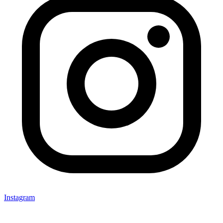
Instagram