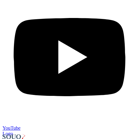
YouTube
Logo