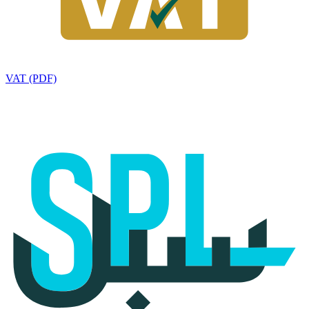
VAT (PDF)