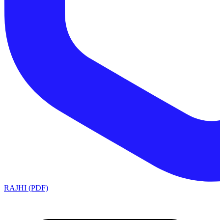
RAJHI (PDF)