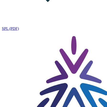
SPL (PDF)