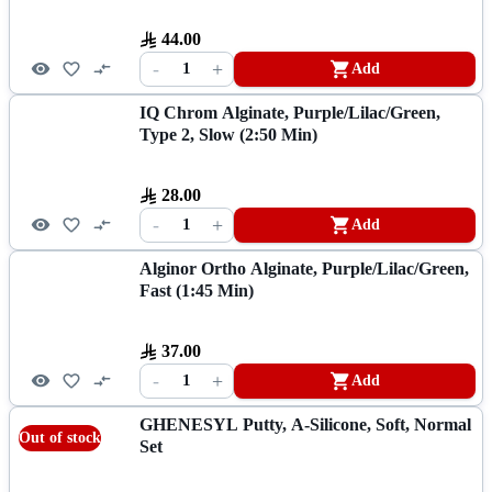
44.00
-
+
1
Add
IQ Chrom Alginate, Purple/Lilac/Green,
Type 2, Slow (2:50 Min)
28.00
-
+
1
Add
Alginor Ortho Alginate, Purple/Lilac/Green,
Fast (1:45 Min)
37.00
-
+
1
Add
GHENESYL Putty, A-Silicone, Soft, Normal
Out of stock
Set