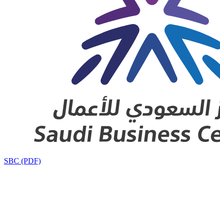
SBC (PDF)