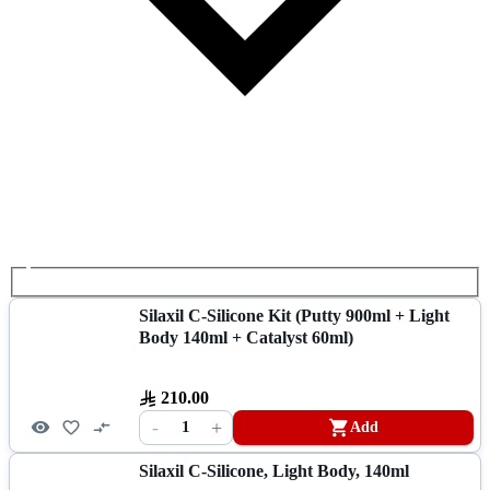
Silaxil C-Silicone Kit (Putty 900ml + Light
Body 140ml + Catalyst 60ml)
210.00
-
+
1
Add
Silaxil C-Silicone, Light Body, 140ml