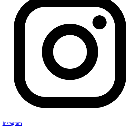
Instagram