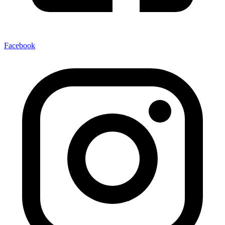
Facebook