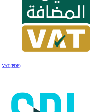
VAT (PDF)