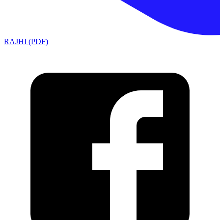
RAJHI (PDF)