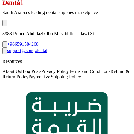
Saudi Arabia’s leading dental supplies marketplace
8988 Prince Abdulaziz Ibn Musaid Ibn Jalawi St
+966591584268
support@souq.dental
Resources
About Us
Blog Posts
Privacy Policy
Terms and Conditions
Refund &
Return Policy
Payment & Shipping Policy