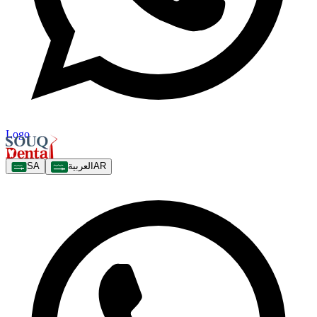
Logo
SA
العربية
AR