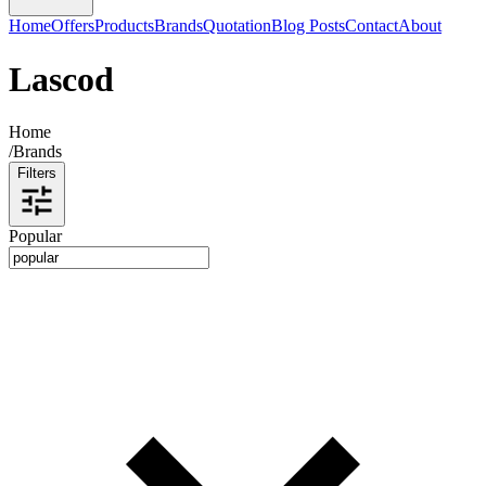
Home
Offers
Products
Brands
Quotation
Blog Posts
Contact
About
Lascod
Home
/
Brands
Filters
Popular