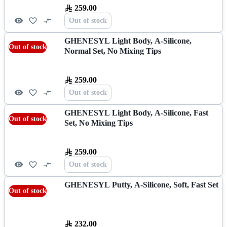
259.00
Out of stock
GHENESYL Light Body, A-Silicone,
Out of stock
Normal Set, No Mixing Tips
259.00
Out of stock
GHENESYL Light Body, A-Silicone, Fast
Out of stock
Set, No Mixing Tips
259.00
Out of stock
GHENESYL Putty, A-Silicone, Soft, Fast Set
Out of stock
232.00