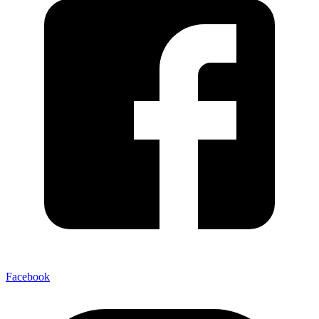
Facebook