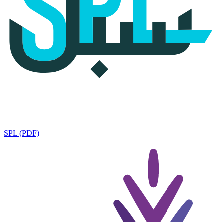
SPL (PDF)