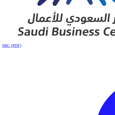
SBC (PDF)