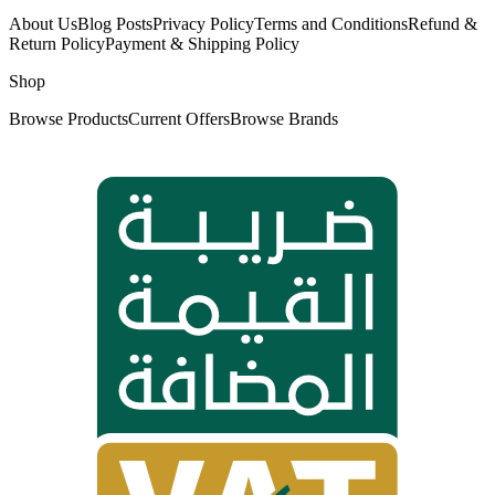
About Us
Blog Posts
Privacy Policy
Terms and Conditions
Refund &
Return Policy
Payment & Shipping Policy
Shop
Browse Products
Current Offers
Browse Brands