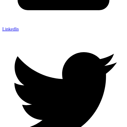
LinkedIn