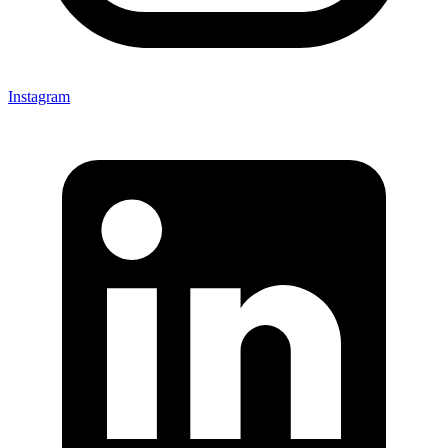
Instagram