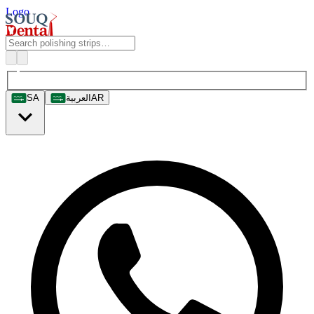
Logo
SA
العربية
AR