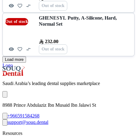
Out of stock
GHENESYL Putty, A-Silicone, Hard,
Out of stock
Normal Set
232.00
Out of stock
Load more
Logo
Saudi Arabia’s leading dental supplies marketplace
8988 Prince Abdulaziz Ibn Musaid Ibn Jalawi St
+966591584268
support@souq.dental
Resources