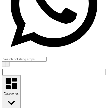
Categories