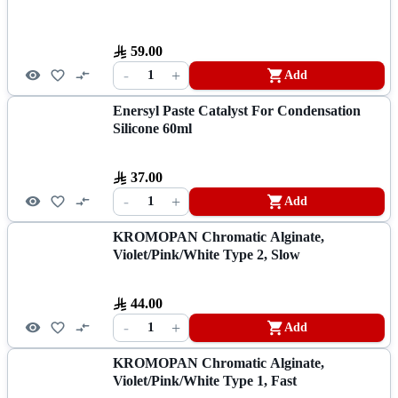
59.00
-
+
1
Add
Enersyl Paste Catalyst For Condensation
Silicone 60ml
37.00
-
+
1
Add
KROMOPAN Chromatic Alginate,
Violet/Pink/White Type 2, Slow
44.00
-
+
1
Add
KROMOPAN Chromatic Alginate,
Violet/Pink/White Type 1, Fast