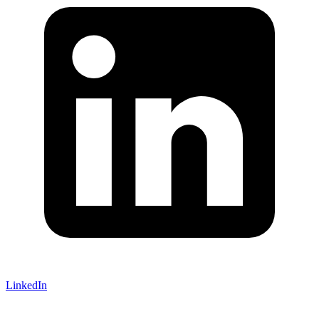
LinkedIn