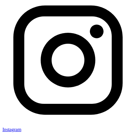
Instagram