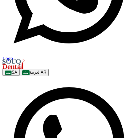
Logo
SA
العربية
AR