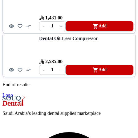
1,431.00
-
+
1
Add
Dental Oil-Less Compressor
2,585.00
-
+
1
Add
End of results.
Logo
Saudi Arabia’s leading dental supplies marketplace