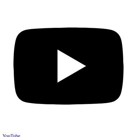
YouTube