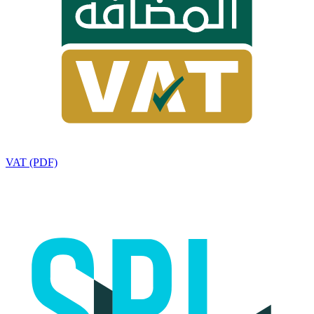
VAT (PDF)