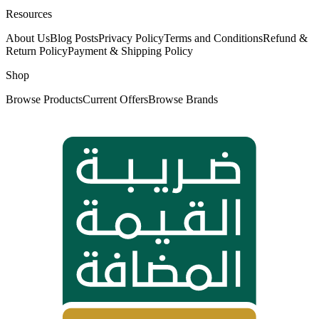
Resources
About Us
Blog Posts
Privacy Policy
Terms and Conditions
Refund &
Return Policy
Payment & Shipping Policy
Shop
Browse Products
Current Offers
Browse Brands