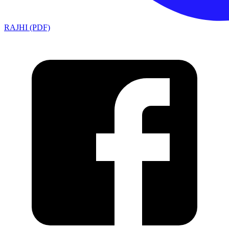
RAJHI (PDF)