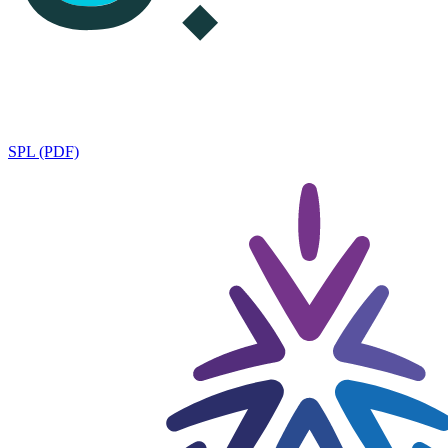
SPL (PDF)