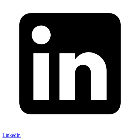
LinkedIn