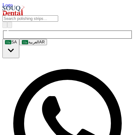
Logo
SA
العربية
AR