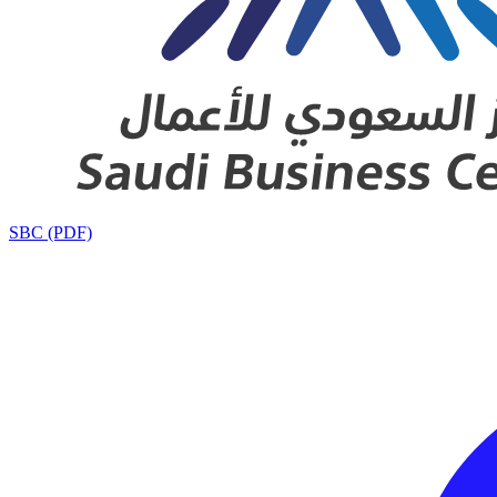
SBC (PDF)