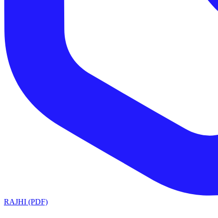
RAJHI (PDF)