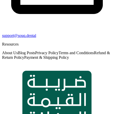
support@souq.dental
Resources
About Us
Blog Posts
Privacy Policy
Terms and Conditions
Refund &
Return Policy
Payment & Shipping Policy