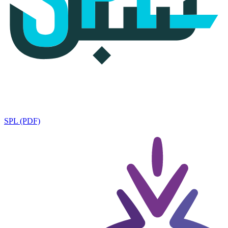
SPL (PDF)