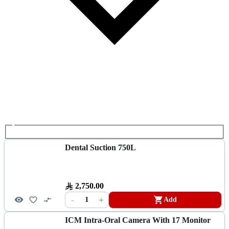
Dental Suction 750L
2,750.00
-
+
1
Add
ICM Intra-Oral Camera With 17 Monitor