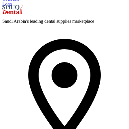
Logo
Saudi Arabia’s leading dental supplies marketplace