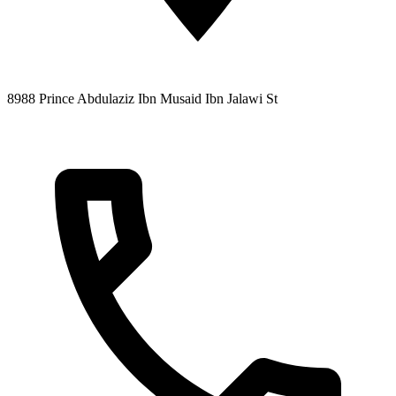
8988 Prince Abdulaziz Ibn Musaid Ibn Jalawi St