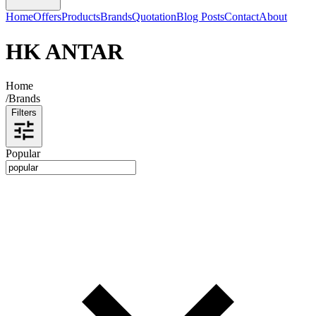
Home
Offers
Products
Brands
Quotation
Blog Posts
Contact
About
HK ANTAR
Home
/
Brands
Filters
Popular