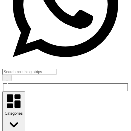
Categories