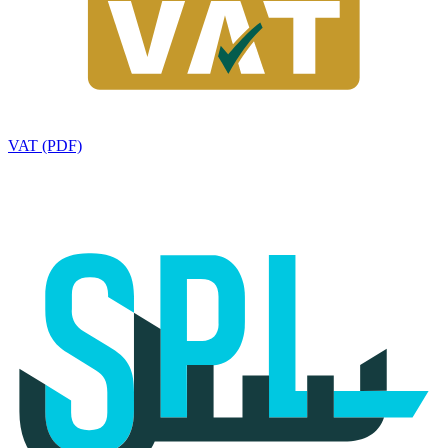
VAT (PDF)