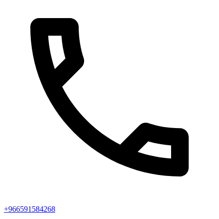
+966591584268