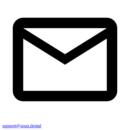
support@souq.dental