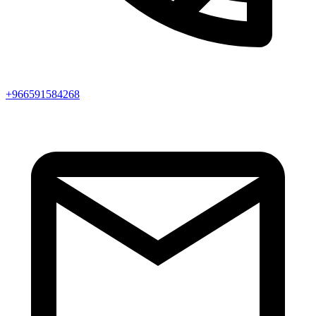
+966591584268