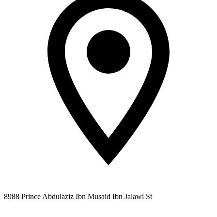
8988 Prince Abdulaziz Ibn Musaid Ibn Jalawi St