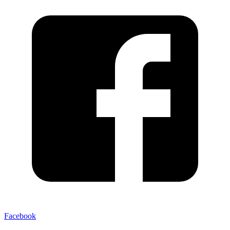
Facebook