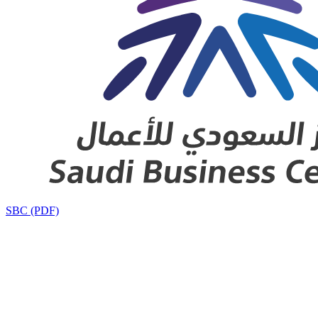
SBC (PDF)